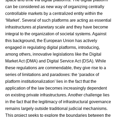
can be considered as new way of organizing centrally
controllable markets by a centralized entity within the
‘Market’. Several of such platforms are acting as essential
infrastructures at planetary scale and they have become
integral to the organization of societal systems. Against
this background, the European Union has actively
engaged in regulating digital platforms, introducing,
among others, innovative legislations like the Digital
Market Act (DMA) and Digital Service Act (DSA). While
these regulations are commendable, they give rise to a
series of limitations and paradoxes: the ‘paradox of
platform institutionalization’ lies in the fact that the
application of the law becomes increasingly dependent
on existing private infrastructures. Another challenge lies
in the fact that the legitimacy of infrastructural governance
remains largely outside traditional judicial mechanisms.
This project seeks to explore the boundaries between the