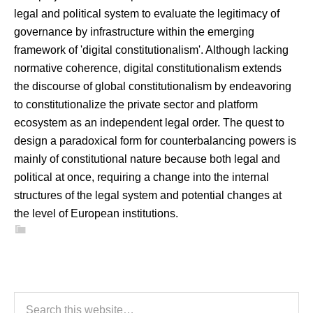
legal and political system to evaluate the legitimacy of
governance by infrastructure within the emerging
framework of 'digital constitutionalism'. Although lacking
normative coherence, digital constitutionalism extends
the discourse of global constitutionalism by endeavoring
to constitutionalize the private sector and platform
ecosystem as an independent legal order. The quest to
design a paradoxical form for counterbalancing powers is
mainly of constitutional nature because both legal and
political at once, requiring a change into the internal
structures of the legal system and potential changes at
the level of European institutions.