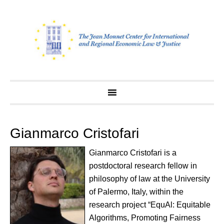
Skip
to
content
Gianmarco Cristofari
Gianmarco Cristofari is a
postdoctoral research fellow in
philosophy of law at the University
of Palermo, Italy, within the
research project “EquAl: Equitable
Algorithms, Promoting Fairness