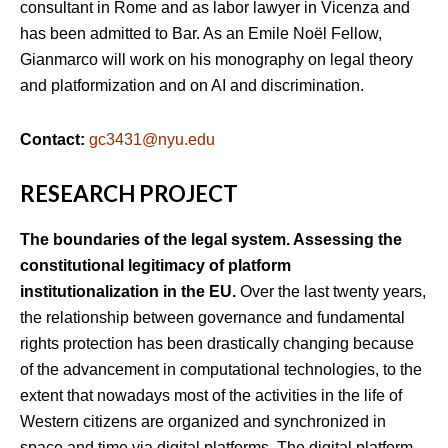
consultant in Rome and as labor lawyer in Vicenza and
has been admitted to Bar. As an Emile Noël Fellow,
Gianmarco will work on his monography on legal theory
and platformization and on AI and discrimination.
Contact:
gc3431@nyu.edu
RESEARCH PROJECT
The boundaries of the legal system. Assessing the
constitutional legitimacy of platform
institutionalization in the EU.
Over the last twenty years,
the relationship between governance and fundamental
rights protection has been drastically changing because
of the advancement in computational technologies, to the
extent that nowadays most of the activities in the life of
Western citizens are organized and synchronized in
space and time via digital platforms. The digital platform