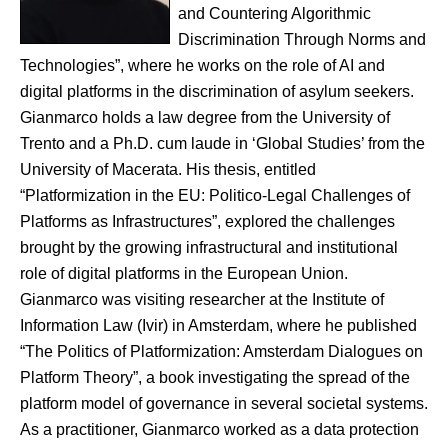
and Countering Algorithmic
Discrimination Through Norms and
Technologies”, where he works on the role of AI and
digital platforms in the discrimination of asylum seekers.
Gianmarco holds a law degree from the University of
Trento and a Ph.D. cum laude in ‘Global Studies’ from the
University of Macerata. His thesis, entitled
“Platformization in the EU: Politico-Legal Challenges of
Platforms as Infrastructures”, explored the challenges
brought by the growing infrastructural and institutional
role of digital platforms in the European Union.
Gianmarco was visiting researcher at the Institute of
Information Law (Ivir) in Amsterdam, where he published
“The Politics of Platformization: Amsterdam Dialogues on
Platform Theory”, a book investigating the spread of the
platform model of governance in several societal systems.
As a practitioner, Gianmarco worked as a data protection