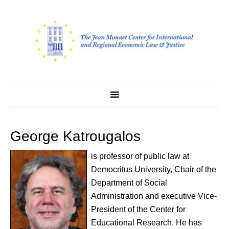
Skip
to
content
George Katrougalos
is professor of public law at
Democritus University, Chair of the
Department of Social
Administration and executive Vice-
President of the Center for
Educational Research. He has