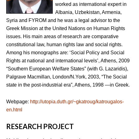
worked as international expert in
Albania, Uzbekistan, Armenia,
Syria and FYROM and he was a legal advisor to the
Greek Mission at the United Nations on Human Rights
issues. His main areas of research are comparative
constitutional law, human rights law and social rights.
Among his monographs are: ‘Social Policy and Social
Rights at national and international levels’, Athens, 2009
“Southern European Welfare States” (with G. Lazaridis),
Palgrave Macmillan, London/N.York, 2003, “The Social
state in the post-industrial era”, Athens, 1998 —in Greek.
Webpage:
http://utopia.duth.gr/~gkatroug/katrougalos-
en.html
RESEARCH PROJECT