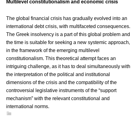
Multilevel constitutionalism and economic crisis
The global financial crisis has gradually evolved into an
international debt crisis, with multifaceted consequences.
The Greek insolvency is a part of this global problem and
the time is suitable for seeking a new systemic approach,
in the framework of the emerging multilevel
constitutionalism. This theoretical attempt faces an
intriguing challenge, as it has to deal simultaneously with
the interpretation of the political and institutional
dimensions of the crisis and the compatibility of the
controversial legislative instruments of the “support
mechanism” with the relevant constitutional and
international norms.