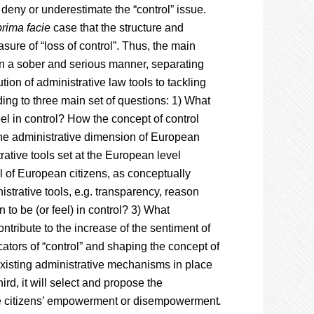
deny or underestimate the “control” issue.
prima facie
case that the structure and
e of “loss of control”. Thus, the main
” in a sober and serious manner, separating
tion of administrative law tools to tackling
ding to three main set of questions: 1) What
eel in control? How the concept of control
the administrative dimension of European
rative tools set at the European level
l of European citizens, as conceptually
istrative tools, e.g. transparency, reason
en to be (or feel) in control? 3) What
ntribute to the increase of the sentiment of
dicators of “control” and shaping the concept of
 existing administrative mechanisms in place
hird, it will select and propose the
the citizens’ empowerment or disempowerment
.