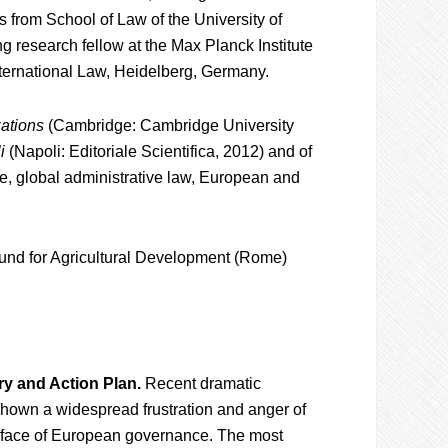
 from School of Law of the University of
ng research fellow at the Max Planck Institute
ternational Law, Heidelberg, Germany.
zations
(Cambridge: Cambridge University
i
(Napoli: Editoriale Scientifica, 2012) and of
ce, global administrative law, European and
 Fund for Agricultural Development (Rome)
ry and Action Plan.
Recent dramatic
 shown a widespread frustration and anger of
he face of European governance. The most