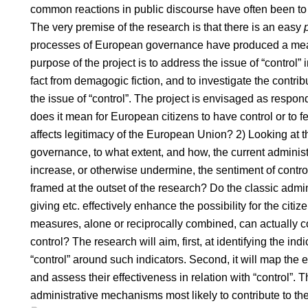
common reactions in public discourse have often been to 
The very premise of the research is that there is an easy
processes of European governance have produced a measur
purpose of the project is to address the issue of “control
fact from demagogic fiction, and to investigate the contribu
the issue of “control”. The project is envisaged as respon
does it mean for European citizens to have control or to f
affects legitimacy of the European Union? 2) Looking at 
governance, to what extent, and how, the current administ
increase, or otherwise undermine, the sentiment of contro
framed at the outset of the research? Do the classic admin
giving etc. effectively enhance the possibility for the citiz
measures, alone or reciprocally combined, can actually co
control? The research will aim, first, at identifying the in
“control” around such indicators. Second, it will map the
and assess their effectiveness in relation with “control”. T
administrative mechanisms most likely to contribute to 