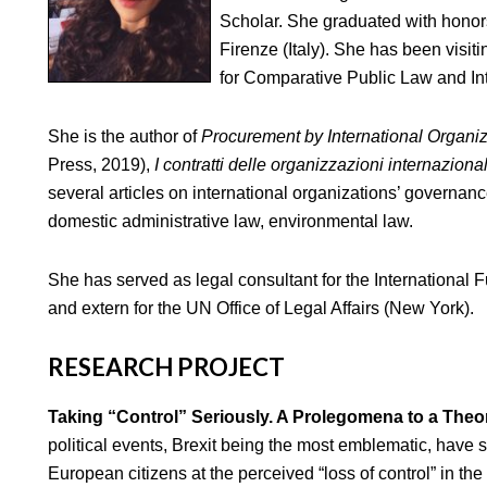
Scholar. She graduated with honors
Firenze (Italy). She has been visiti
for Comparative Public Law and In
She is the author of
Procurement by International Organi
Press, 2019),
I contratti delle organizzazioni internazional
several articles on international organizations’ governan
domestic administrative law, environmental law.
She has served as legal consultant for the International
and extern for the UN Office of Legal Affairs (New York).
RESEARCH PROJECT
Taking “Control” Seriously. A Prolegomena to a Theo
political events, Brexit being the most emblematic, have
European citizens at the perceived “loss of control” in t