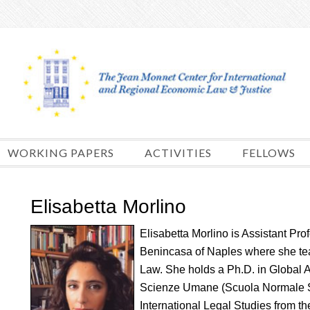
Skip
to
content
WORKING PAPERS
ACTIVITIES
FELLOWS
Elisabetta Morlino
Elisabetta Morlino is Assistant Pro
Benincasa of Naples where she te
Law. She holds a Ph.D. in Global Ad
Scienze Umane (Scuola Normale Sup
International Legal Studies from 