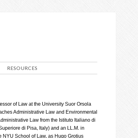
RESOURCES
fessor of Law at the University Suor Orsola
aches Administrative Law and Environmental
ministrative Law from the Istituto Italiano di
eriore di Pisa, Italy) and an LL.M. in
the NYU School of Law, as Hugo Grotius