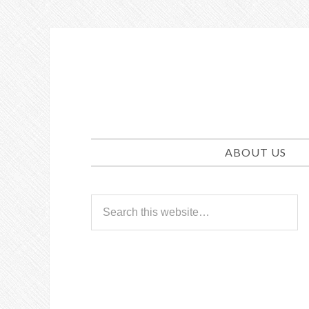
ABOUT US