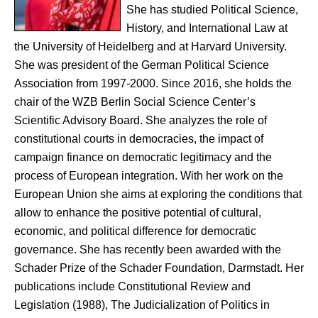
She has studied Political Science,
History, and International Law at
the University of Heidelberg and at Harvard University.
She was president of the German Political Science
Association from 1997-2000. Since 2016, she holds the
chair of the WZB Berlin Social Science Center’s
Scientific Advisory Board. She analyzes the role of
constitutional courts in democracies, the impact of
campaign finance on democratic legitimacy and the
process of European integration. With her work on the
European Union she aims at exploring the conditions that
allow to enhance the positive potential of cultural,
economic, and political difference for democratic
governance. She has recently been awarded with the
Schader Prize of the Schader Foundation, Darmstadt. Her
publications include Constitutional Review and
Legislation (1988), The Judicialization of Politics in