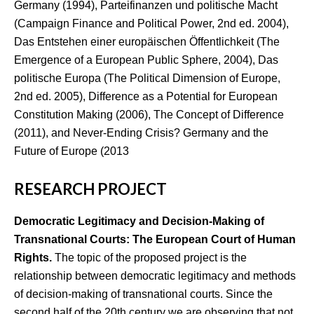
Germany (1994), Parteifinanzen und politische Macht
(Campaign Finance and Political Power, 2nd ed. 2004),
Das Entstehen einer europäischen Öffentlichkeit (The
Emergence of a European Public Sphere, 2004), Das
politische Europa (The Political Dimension of Europe,
2nd ed. 2005), Difference as a Potential for European
Constitution Making (2006), The Concept of Difference
(2011), and Never-Ending Crisis? Germany and the
Future of Europe (2013
RESEARCH PROJECT
Democratic Legitimacy and Decision-Making of
Transnational Courts:
The European Court of Human
Rights.
The topic of the proposed project is the
relationship between democratic legitimacy and methods
of decision-making of transnational courts. Since the
second half of the 20th century we are observing that not