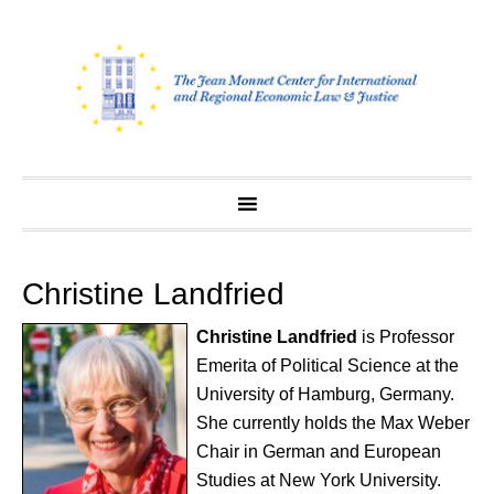
Skip
to
content
Christine Landfried
Christine Landfried
is Professor
Emerita of Political Science at the
University of Hamburg, Germany.
She currently holds the Max Weber
Chair in German and European
Studies at New York University.