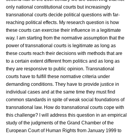
only national constitutional courts but increasingly
transnational courts decide political questions with far-
reaching political effects. My research question is how
these courts can exercise their influence in a legitimate
way. I am starting from the normative assumption that the
power of transnational courts is legitimate as long as
these courts reach their decisions with methods that are
to a certain extent different from politics and as long as
they are responsive to public opinion. Transnational
courts have to fulfill these normative criteria under
demanding conditions. They have to provide justice in
individual cases and at the same time they must find
common standards in spite of weak social foundations of
transnational law. How do transnational courts cope with
this challenge? I will address this question in an empirical
study of the judgments of the Grand Chamber of the
European Court of Human Rights from January 1999 to