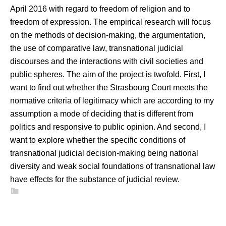
April 2016 with regard to freedom of religion and to
freedom of expression. The empirical research will focus
on the methods of decision-making, the argumentation,
the use of comparative law, transnational judicial
discourses and the interactions with civil societies and
public spheres. The aim of the project is twofold. First, I
want to find out whether the Strasbourg Court meets the
normative criteria of legitimacy which are according to my
assumption a mode of deciding that is different from
politics and responsive to public opinion. And second, I
want to explore whether the specific conditions of
transnational judicial decision-making being national
diversity and weak social foundations of transnational law
have effects for the substance of judicial review.