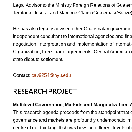
Legal Advisor to the Ministry Foreign Relations of Guatem
Territorial, Insular and Maritime Claim (Guatemala/Belize) 
He has also legally advised other Guatemalan government
independent consultant to international agencies and fina
negotiation, interpretation and implementation of internat
Organization, Free-Trade agreements, Central American (S
state dispute settlement.
Contact:
cav9254@nyu.edu
RESEARCH PROJECT
Multilevel Governance, Markets and Marginalization: 
This research agenda proceeds from the standpoint that d
governance and markets are profoundly undemocratic, ma
centre of our thinking. It shows how the different levels o