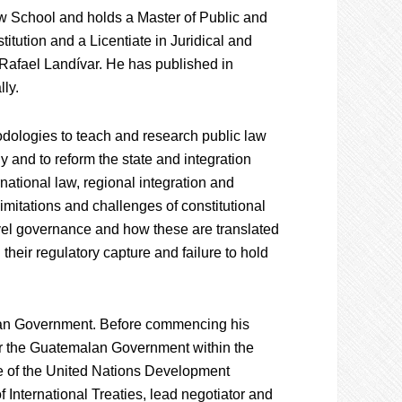
 School and holds a Master of Public and
titution and a Licentiate in Juridical and
Rafael Landívar. He has published in
ly.
ologies to teach and research public law
 and to reform the state and integration
national law, regional integration and
limitations and challenges of constitutional
level governance and how these are translated
 their regulatory capture and failure to hold
alan Government. Before commencing his
r the Guatemalan Government within the
e of the United Nations Development
 International Treaties, lead negotiator and