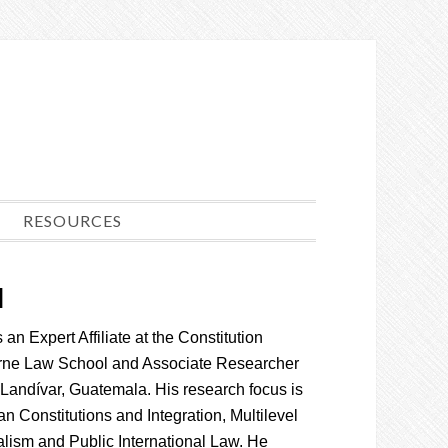
RESOURCES
l
an Expert Affiliate at the Constitution
rne Law School and Associate Researcher
 Landívar, Guatemala. His research focus is
an Constitutions and Integration, Multilevel
ism and Public International Law. He