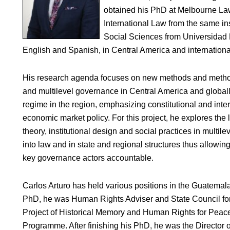
obtained his PhD at Melbourne Law
International Law from the same ins
Social Sciences from Universidad 
English and Spanish, in Central America and international
His research agenda focuses on new methods and method
and multilevel governance in Central America and globally
regime in the region, emphasizing constitutional and inter
economic market policy. For this project, he explores the 
theory, institutional design and social practices in multi
into law and in state and regional structures thus allowing
key governance actors accountable.
Carlos Arturo has held various positions in the Guatem
PhD, he was Human Rights Adviser and State Council fo
Project of Historical Memory and Human Rights for Peac
Programme. After finishing his PhD, he was the Director of