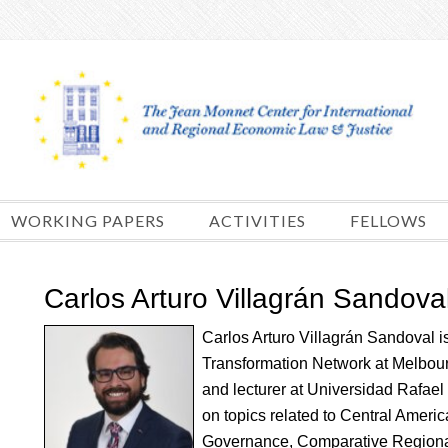
Skip
to
content
WORKING PAPERS
ACTIVITIES
FELLOWS
Carlos Arturo Villagrán Sandova
Carlos Arturo Villagrán Sandoval is 
Transformation Network at Melbou
and lecturer at Universidad Rafael
on topics related to Central Americ
Governance, Comparative Regional