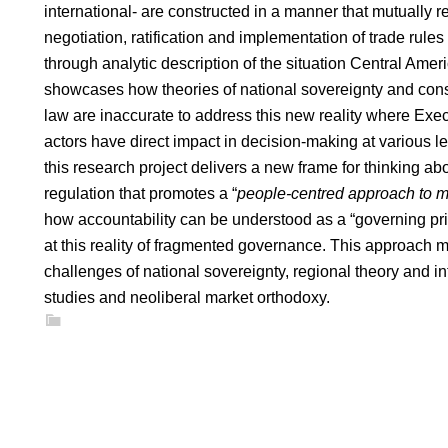
international- are constructed in a manner that mutually r
negotiation, ratification and implementation of trade rules
through analytic description of the situation Central Ameri
showcases how theories of national sovereignty and const
law are inaccurate to address this new reality where Exe
actors have direct impact in decision-making at various le
this research project delivers a new frame for thinking ab
regulation that promotes a “
people-centred approach to m
how accountability can be understood as a “governing prin
at this reality of fragmented governance. This approach
challenges of national sovereignty, regional theory and i
studies and neoliberal market orthodoxy.