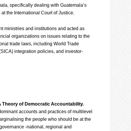
ala, specifically dealing with Guatemala’s
at the International Court of Justice.
 ministries and institutions and acted as
ncial organizations on issues relating to the
ional trade laws, including World Trade
ICA) integration policies, and investor-
A Theory of Democratic Accountability.
ominant accounts and practices of multilevel
rginalising the people who should be at the
f governance -national, regional and