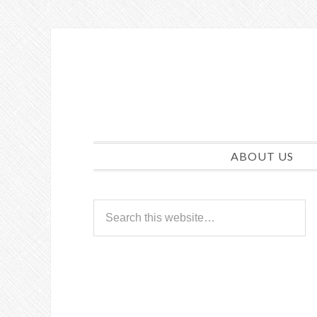
ABOUT US