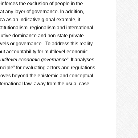
einforces the exclusion of people in the
 at any layer of governance. In addition,
ca as an indicative global example, it
itutionalism, regionalism and international
cutive dominance and non-state private
vels or governance. To address this reality,
out accountability for multilevel economic
ultilevel economic governance
”. It analyses
ciple” for evaluating actors and regulations
 moves beyond the epistemic and conceptual
nternational law, away from the usual case