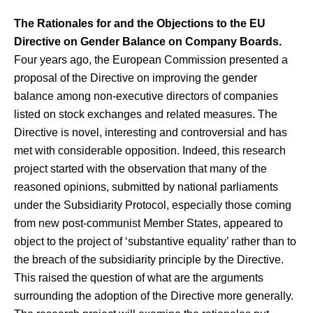
The Rationales for and the Objections to the EU
Directive on Gender Balance on Company Boards.
Four years ago, the European Commission presented a
proposal of the Directive on improving the gender
balance among non-executive directors of companies
listed on stock exchanges and related measures. The
Directive is novel, interesting and controversial and has
met with considerable opposition. Indeed, this research
project started with the observation that many of the
reasoned opinions, submitted by national parliaments
under the Subsidiarity Protocol, especially those coming
from new post-communist Member States, appeared to
object to the project of ‘substantive equality’ rather than to
the breach of the subsidiarity principle by the Directive.
This raised the question of what are the arguments
surrounding the adoption of the Directive more generally.