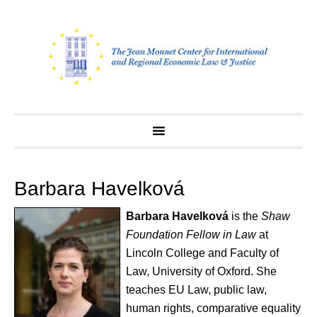
Skip
to
content
Barbara Havelková
Barbara Havelkov
á
is the
Shaw
Foundation Fellow in Law
at
Lincoln College and Faculty of
Law, University of Oxford. She
teaches EU Law, public law,
human rights, comparative equality