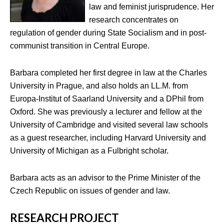
law and feminist jurisprudence. Her
research concentrates on
regulation of gender during State Socialism and in post-
communist transition in Central Europe.
Barbara completed her first degree in law at the Charles
University in Prague, and also holds an LL.M. from
Europa-Institut of Saarland University and a DPhil from
Oxford. She was previously a lecturer and fellow at the
University of Cambridge and visited several law schools
as a guest researcher, including Harvard University and
University of Michigan as a Fulbright scholar.
Barbara acts as an advisor to the Prime Minister of the
Czech Republic on issues of gender and law.
RESEARCH PROJECT