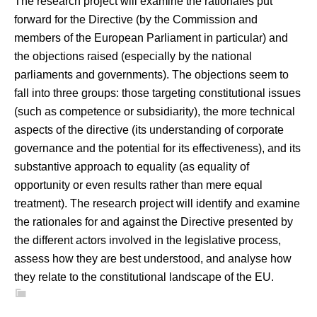
The research project will examine the rationales put
forward for the Directive (by the Commission and
members of the European Parliament in particular) and
the objections raised (especially by the national
parliaments and governments). The objections seem to
fall into three groups: those targeting constitutional issues
(such as competence or subsidiarity), the more technical
aspects of the directive (its understanding of corporate
governance and the potential for its effectiveness), and its
substantive approach to equality (as equality of
opportunity or even results rather than mere equal
treatment). The research project will identify and examine
the rationales for and against the Directive presented by
the different actors involved in the legislative process,
assess how they are best understood, and analyse how
they relate to the constitutional landscape of the EU.