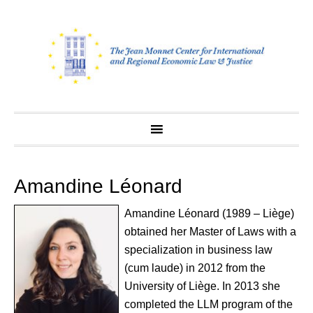
Skip
to
content
Amandine Léonard
Amandine Léonard (1989 – Liège)
obtained her Master of Laws with a
specialization in business law
(cum laude) in 2012 from the
University of Liège. In 2013 she
completed the LLM program of the