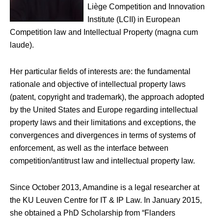
Liège Competition and Innovation
Institute (LCII) in European
Competition law and Intellectual Property (magna cum
laude).
Her particular fields of interests are: the fundamental
rationale and objective of intellectual property laws
(patent, copyright and trademark), the approach adopted
by the United States and Europe regarding intellectual
property laws and their limitations and exceptions, the
convergences and divergences in terms of systems of
enforcement, as well as the interface between
competition/antitrust law and intellectual property law.
Since October 2013, Amandine is a legal researcher at
the KU Leuven Centre for IT & IP Law. In January 2015,
she obtained a PhD Scholarship from “Flanders