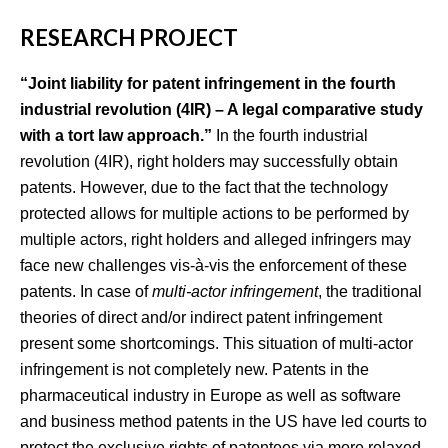
RESEARCH PROJECT
“Joint liability for patent infringement in the fourth
industrial revolution (4IR) – A legal comparative study
with a tort law approach.”
In the fourth industrial
revolution (4IR), right holders may successfully obtain
patents. However, due to the fact that the technology
protected allows for multiple actions to be performed by
multiple actors, right holders and alleged infringers may
face new challenges vis-à-vis the enforcement of these
patents. In case of
multi-actor infringement
, the traditional
theories of direct and/or indirect patent infringement
present some shortcomings. This situation of multi-actor
infringement is not completely new. Patents in the
pharmaceutical industry in Europe as well as software
and business method patents in the US have led courts to
protect the exclusive rights of patentees via more relaxed