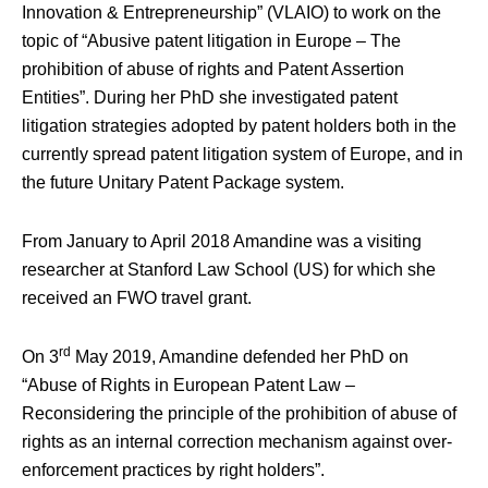
Innovation & Entrepreneurship” (VLAIO) to work on the
topic of “Abusive patent litigation in Europe – The
prohibition of abuse of rights and Patent Assertion
Entities”. During her PhD she investigated patent
litigation strategies adopted by patent holders both in the
currently spread patent litigation system of Europe, and in
the future Unitary Patent Package system.
From January to April 2018 Amandine was a visiting
researcher at Stanford Law School (US) for which she
received an FWO travel grant.
rd
On 3
May 2019, Amandine defended her PhD on
“Abuse of Rights in European Patent Law –
Reconsidering the principle of the prohibition of abuse of
rights as an internal correction mechanism against over-
enforcement practices by right holders”.