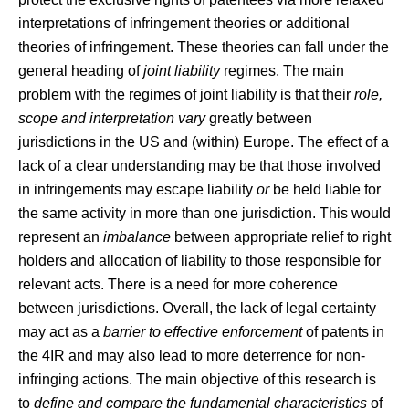
interpretations of infringement theories or additional
theories of infringement. These theories can fall under the
general heading of
joint liability
regimes. The main
problem with the regimes of joint liability is that their
role,
scope and interpretation vary
greatly between
jurisdictions in the US and (within) Europe. The effect of a
lack of a clear understanding may be that those involved
in infringements may escape liability
or
be held liable for
the same activity in more than one jurisdiction. This would
represent an
imbalance
between appropriate relief to right
holders and allocation of liability to those responsible for
relevant acts. There is a need for more coherence
between jurisdictions. Overall, the lack of legal certainty
may act as a
barrier to effective enforcement
of patents in
the 4IR and may also lead to more deterrence for non-
infringing actions. The main objective of this research is
to
define and compare the fundamental characteristics
of