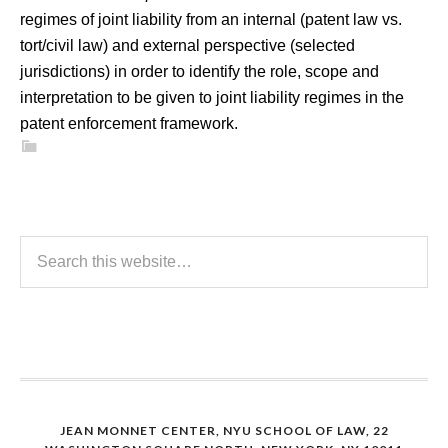
regimes of joint liability from an internal (patent law vs.
tort/civil law) and external perspective (selected
jurisdictions) in order to identify the role, scope and
interpretation to be given to joint liability regimes in the
patent enforcement framework.
JEAN MONNET CENTER, NYU SCHOOL OF LAW, 22