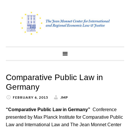
Skip
to
content
Comparative Public Law in
Germany
FEBRUARY 6, 2015
JMP
“Comparative Public Law in Germany”
Conference
presented by Max Planck Institute for Comparative Public
Law and International Law and The Jean Monnet Center