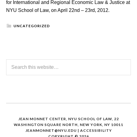
for International and Regional Economic Law & Justice at
NYU School of Law, on April 22nd – 23rd, 2012.
UNCATEGORIZED
JEAN MONNET CENTER, NYU SCHOOL OF LAW, 22
WASHINGTON SQUARE NORTH, NEW YORK, NY 10011
JEANMONNET@NYU.EDU
|
ACCESSIBILITY
COPYRIGHT © 2026