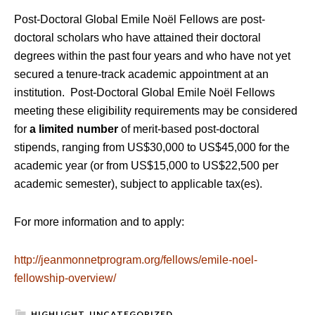
Post-Doctoral Global Emile Noël Fellows are post-
doctoral scholars who have attained their doctoral
degrees within the past four years and who have not yet
secured a tenure-track academic appointment at an
institution. Post-Doctoral Global Emile Noël Fellows
meeting these eligibility requirements may be considered
for
a limited number
of merit-based post-doctoral
stipends, ranging from US$30,000 to US$45,000 for the
academic year (or from US$15,000 to US$22,500 per
academic semester), subject to applicable tax(es).
For more information and to apply:
http://jeanmonnetprogram.org/fellows/emile-noel-
fellowship-overview/
HIGHLIGHT
,
UNCATEGORIZED