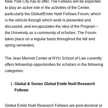
New York City has to offer. The Fellows will be expected
to play an active role in the activities of the Center,
particularly the Global/Emile Noël Fellows Forum, which
is the vehicle through which work is presented and
discussed, and encapsulates the idea of the Program –
the University as a community of scholars. The Forum
takes place on a regular basis throughout the fall and
spring semesters.
The Jean Monnet Center at NYU School of Law currently
offers fellowship opportunities for scholars in the following
categories:
Global & Senior Global Emile Noël Research
Fellows
Global Emile Noël Research Fellows are post-doctoral or