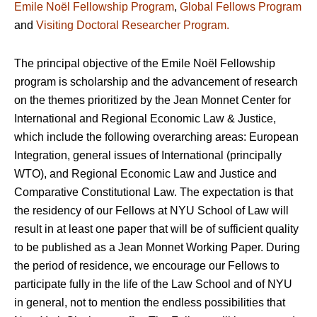
Emile Noël Fellowship Program
,
Global Fellows Program
and
Visiting Doctoral Researcher Program.
The principal objective of the Emile Noël Fellowship
program is scholarship and the advancement of research
on the themes prioritized by the Jean Monnet Center for
International and Regional Economic Law & Justice,
which include the following overarching areas: European
Integration, general issues of International (principally
WTO), and Regional Economic Law and Justice and
Comparative Constitutional Law. The expectation is that
the residency of our Fellows at NYU School of Law will
result in at least one paper that will be of sufficient quality
to be published as a Jean Monnet Working Paper. During
the period of residence, we encourage our Fellows to
participate fully in the life of the Law School and of NYU
in general, not to mention the endless possibilities that