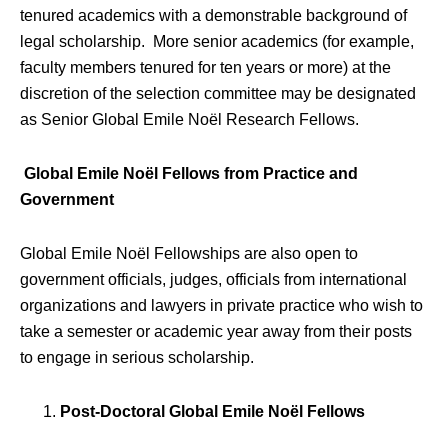
tenured academics with a demonstrable background of
legal scholarship. More senior academics (for example,
faculty members tenured for ten years or more) at the
discretion of the selection committee may be designated
as Senior Global Emile Noël Research Fellows.
Global Emile Noël Fellows from Practice and
Government
Global Emile Noël Fellowships are also open to
government officials, judges, officials from international
organizations and lawyers in private practice who wish to
take a semester or academic year away from their posts
to engage in serious scholarship.
Post-Doctoral Global Emile Noël Fellows