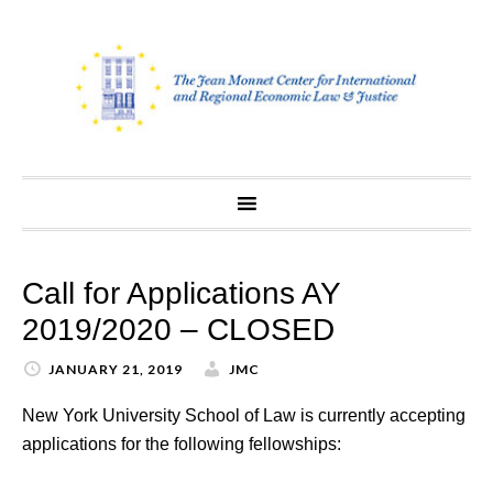
Skip
to
content
Call for Applications AY
2019/2020 – CLOSED
JANUARY 21, 2019
JMC
New York University School of Law is currently accepting
applications for the following fellowships: