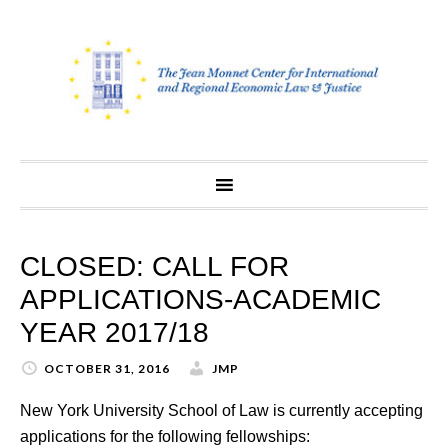
Skip
to
content
CLOSED: CALL FOR
APPLICATIONS-ACADEMIC
YEAR 2017/18
OCTOBER 31, 2016
JMP
New York University School of Law is currently accepting
applications for the following fellowships: