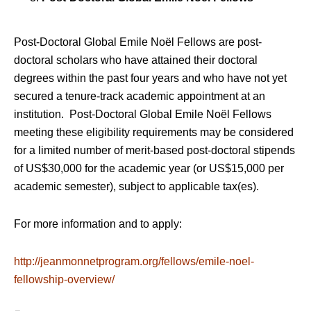
Post-Doctoral Global Emile Noël Fellows are post-
doctoral scholars who have attained their doctoral
degrees within the past four years and who have not yet
secured a tenure-track academic appointment at an
institution. Post-Doctoral Global Emile Noël Fellows
meeting these eligibility requirements may be considered
for a limited number of merit-based post-doctoral stipends
of US$30,000 for the academic year (or US$15,000 per
academic semester), subject to applicable tax(es).
For more information and to apply:
http://jeanmonnetprogram.org/fellows/emile-noel-
fellowship-overview/