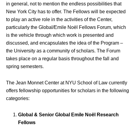
in general, not to mention the endless possibilities that
New York City has to offer. The Fellows will be expected
to play an active role in the activities of the Center,
particularly the Global/Emile Noël Fellows Forum, which
is the vehicle through which work is presented and
discussed, and encapsulates the idea of the Program –
the University as a community of scholars. The Forum
takes place on a regular basis throughout the fall and
spring semesters.
The Jean Monnet Center at NYU School of Law currently
offers fellowship opportunities for scholars in the following
categories:
Global & Senior Global Emile Noël Research
Fellows