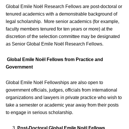
Global Emile Noël Research Fellows are post-doctoral or
tenured academics with a demonstrable background of
legal scholarship. More senior academics (for example,
faculty members tenured for ten years or more) at the
discretion of the selection committee may be designated
as Senior Global Emile Noël Research Fellows.
Global Emile Noël Fellows from Practice and
Government
Global Emile Noël Fellowships are also open to
government officials, judges, officials from international
organizations and lawyers in private practice who wish to
take a semester or academic year away from their posts
to engage in serious scholarship.
Post-Doctoral Global Emile Noël Fellows