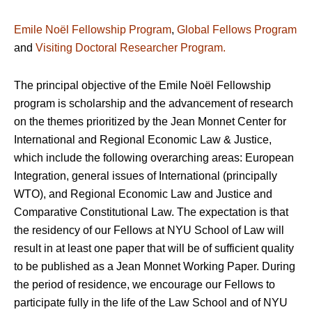
Emile Noël Fellowship Program
,
Global Fellows Program
and
Visiting Doctoral Researcher Program.
The principal objective of the Emile Noël Fellowship
program is scholarship and the advancement of research
on the themes prioritized by the Jean Monnet Center for
International and Regional Economic Law & Justice,
which include the following overarching areas: European
Integration, general issues of International (principally
WTO), and Regional Economic Law and Justice and
Comparative Constitutional Law. The expectation is that
the residency of our Fellows at NYU School of Law will
result in at least one paper that will be of sufficient quality
to be published as a Jean Monnet Working Paper. During
the period of residence, we encourage our Fellows to
participate fully in the life of the Law School and of NYU