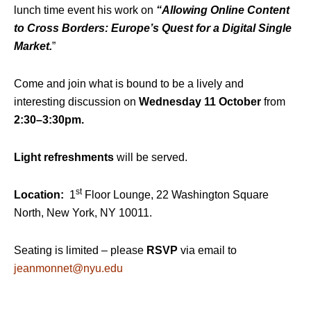
lunch time event his work on
“Allowing Online Content
to Cross Borders: Europe’s Quest for a Digital Single
Market.
”
Come and join what is bound to be a lively and
interesting discussion on
Wednesday 11 October
from
2:30
–
3
:30pm.
Light refreshments
will be served.
st
Location:
1
Floor Lounge, 22 Washington Square
North, New York, NY 10011.
Seating is limited – please
RSVP
via email to
jeanmonnet@nyu.edu