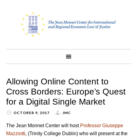
Skip
to
content
Allowing Online Content to
Cross Borders: Europe’s Quest
for a Digital Single Market
OCTOBER 9, 2017
JMC
The Jean Monnet Center will host
Professor Giuseppe
Mazziotti
, (Trinity College Dublin) who will present at the