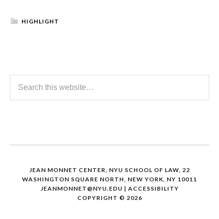
HIGHLIGHT
JEAN MONNET CENTER, NYU SCHOOL OF LAW, 22
WASHINGTON SQUARE NORTH, NEW YORK, NY 10011
JEANMONNET@NYU.EDU
|
ACCESSIBILITY
COPYRIGHT © 2026