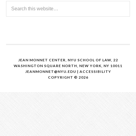
JEAN MONNET CENTER, NYU SCHOOL OF LAW, 22
WASHINGTON SQUARE NORTH, NEW YORK, NY 10011
JEANMONNET@NYU.EDU
|
ACCESSIBILITY
COPYRIGHT © 2026