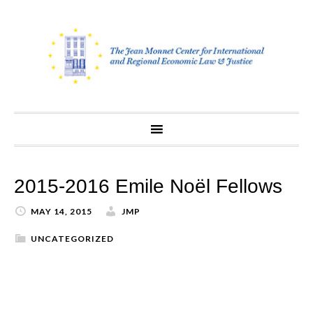
Skip
to
content
2015-2016 Emile Noël Fellows
MAY 14, 2015
JMP
UNCATEGORIZED