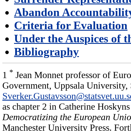
Abandon Accountabilit
Criteria for Evaluation
Under the Auspices of th
Bibliography
*
1
Jean Monnet professor of Europ
Government, Uppsala University,
Sverker.Gustavsson@statsvet.uu.s
as chapter 2 in Catherine Hoskyn
Democratizing the European Union.
Manchester University Press. Fort