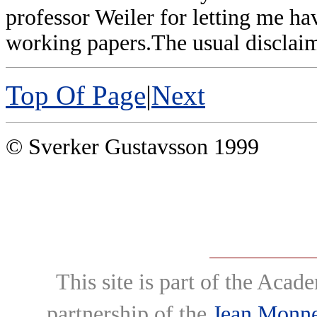
professor Weiler for letting me hav
working papers.The usual disclaim
Top Of Page
|
Next
© Sverker Gustavsson 1999
This site is part of the Ac
partnership of the
Jean Monne