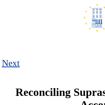
Next
Reconciling Supra
Accou