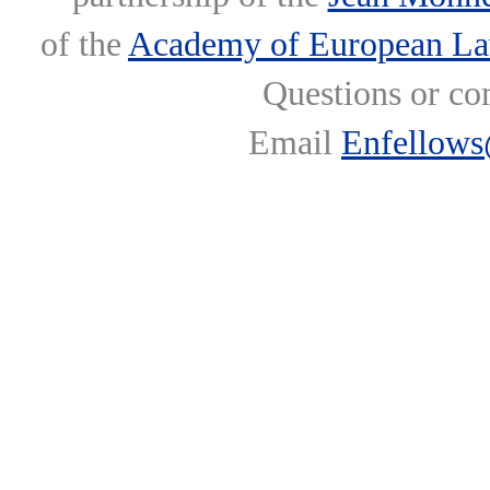
of the
Academy of European L
Questions or co
Email
Enfellows