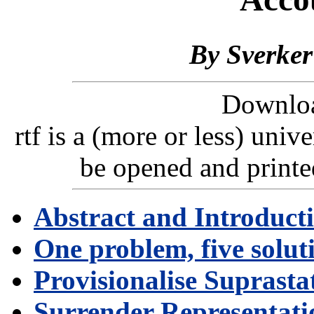
By
Sverke
Downlo
rtf is a (more or less) uni
be opened and printe
Abstract and Introduct
One problem, five solut
Provisionalise Suprasta
Surrender Representati