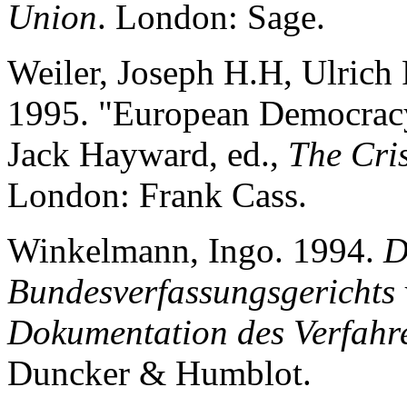
Union
. London: Sage.
Weiler, Joseph H.H, Ulrich
1995. "European Democracy 
Jack Hayward, ed.,
The Cris
London: Frank Cass.
Winkelmann, Ingo. 1994.
D
Bundesverfassungsgerichts
Dokumentation des Verfahr
Duncker & Humblot.