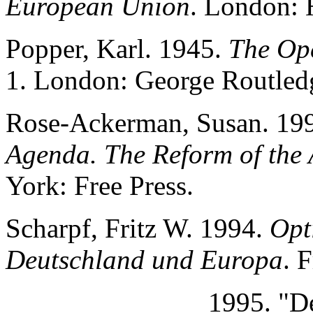
European Union
. London:
Popper, Karl. 1945.
The Ope
1. London: George Routled
Rose-Ackerman, Susan. 19
Agenda. The Reform of the 
York: Free Press.
Scharpf, Fritz W. 1994.
Opt
Deutschland und Europa
. 
______________ 1995. "Dem