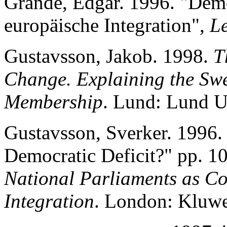
Grande, Edgar. 1996. "Dem
europäische Integration",
L
Gustavsson, Jakob. 1998.
T
Change. Explaining the Sw
Membership
. Lund: Lund Un
Gustavsson, Sverker. 1996. 
Democratic Deficit?" pp. 10
National Parliaments as C
Integration
. London: Kluwe