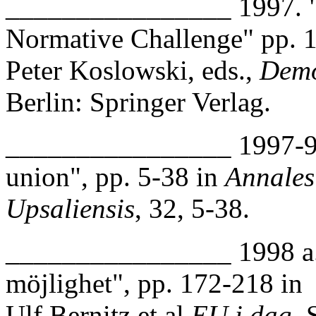
________________ 1997. 
Normative Challenge" pp. 1
Peter Koslowski, eds.,
Demo
Berlin: Springer Verlag.
________________ 1997-98
union", pp. 5-38 in
Annales
Upsaliensis
, 32, 5-38.
________________ 1998 a. 
möjlighet", pp. 172-218 in
Ulf Bernitz et al
EU i dag.