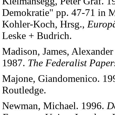
Kielmansegg, Peter Graf. 1
Demokratie" pp. 47-71 in 
Kohler-Koch, Hrsg.,
Europä
Leske + Budrich.
Madison, James, Alexander
1987.
The Federalist Paper
Majone, Giandomenico. 19
Routledge.
Newman, Michael. 1996.
D