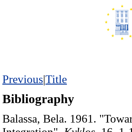
Previous
|
Title
Bibliography
Balassa, Bela. 1961. "Towa
Integration",
Kyklos
, 16, 1-