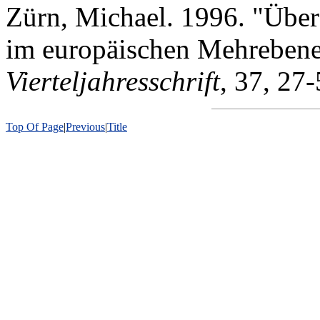
Zürn, Michael. 1996. "Über
im europäischen Mehreben
Vierteljahresschrift
, 37, 27-
Top Of Page
|
Previous
|
Title