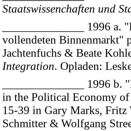
Staatswissenchaften und St
______________ 1996 a. "P
vollendeten Binnenmarkt" 
Jachtenfuchs & Beate Kohl
Integration
. Opladen: Lesk
______________ 1996 b. "Ne
in the Political Economy of
15-39 in Gary Marks, Fritz 
Schmitter & Wolfgang Stre