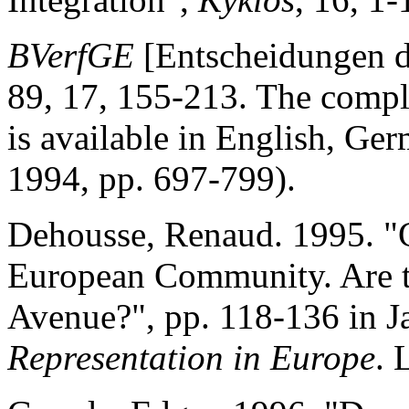
BVerfGE
[Entscheidungen d
89, 17, 155-213. The comple
is available in English, G
1994, pp. 697-799).
Dehousse, Renaud. 1995. "C
European Community. Are th
Avenue?", pp. 118-136 in J
Representation in Europe
. 