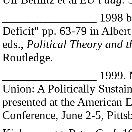
________________ 1998 b.
Deficit" pp. 63-79 in Albe
eds.,
Political Theory and 
Routledge.
________________ 1999. M
Union: A Politically Susta
presented at the American 
Conference, June 2-5, Pitts