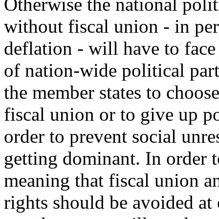
Otherwise the national polit
without fiscal union - in pe
deflation - will have to fa
of nation-wide political par
the member states to choose
fiscal union or to give up po
order to prevent social unres
getting dominant. In order t
meaning that fiscal union 
rights should be avoided at 