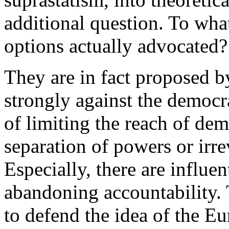
additional question. To what
options actually advocated?
They are in fact proposed b
strongly against the democra
of limiting the reach of de
separation of powers or irre
Especially, there are influen
abandoning accountability. 
to defend the idea of the E