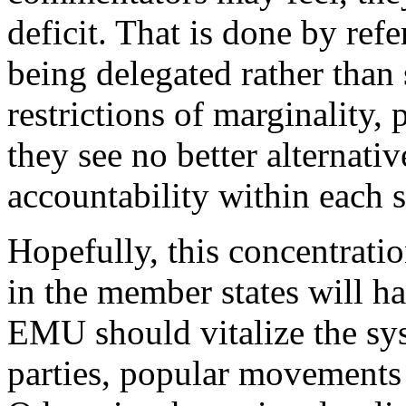
deficit. That is done by ref
being delegated rather than
restrictions of marginality, 
they see no better alternati
accountability within each s
Hopefully, this concentrati
in the member states will h
EMU should vitalize the sys
parties, popular movement