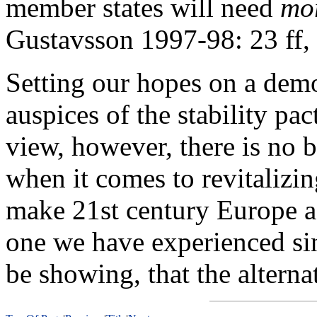
member states will need
mo
Gustavsson 1997-98: 23 ff, 
Setting our hopes on a demo
auspices of the stability p
view, however, there is no be
when it comes to revitalizi
make 21st century Europe a 
one we have experienced si
be showing, that the altern