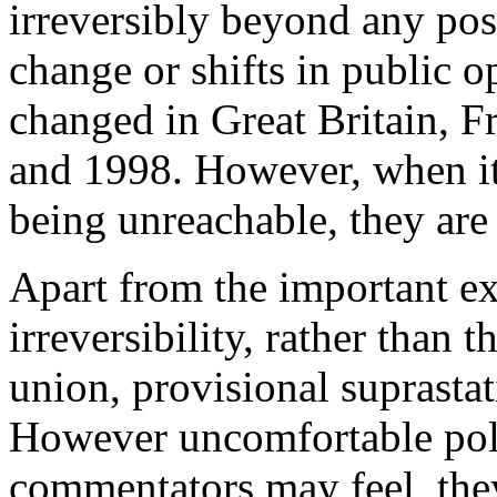
irreversibly beyond any pos
change or shifts in public 
changed in Great Britain, 
and 1998. However, when it
being unreachable, they are 
Apart from the important ex
irreversibility, rather than 
union, provisional suprasta
However uncomfortable polit
commentators may feel, the