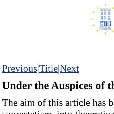
Previous
|
Title
|
Next
Under the Auspices of th
The aim of this article has 
suprastatism, into theoretica