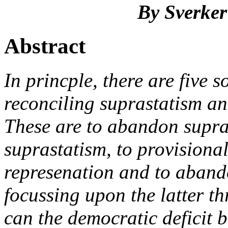
By Sverker
Abstract
In princple, there are five s
reconciling suprastatism an
These are to abandon supra
suprastatism, to provisiona
represenation and to abando
focussing upon the latter th
can the democratic deficit 