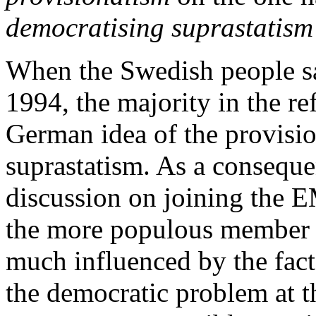
democratising suprastatism
When the Swedish people sa
1994, the majority in the r
German idea of the provisio
suprastatism. As a conseque
discussion on joining the 
the more populous member st
much influenced by the fact
the democratic problem at t