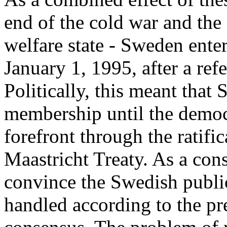
end of the cold war and the 
welfare state - Sweden ent
January 1, 1995, after a r
Politically, this meant that
membership until the democr
forefront through the ratifi
Maastricht Treaty. As a con
convince the Swedish public
handled according to the pr