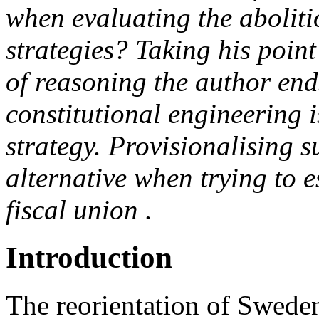
when evaluating the aboliti
strategies? Taking his poin
of reasoning the author en
constitutional engineering i
strategy. Provisionalising s
alternative when trying to 
fiscal union .
Introduction
The reorientation of Sweden