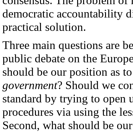
consensus. The problem of r
democratic accountability d
practical solution.
Three main questions are be
public debate on the Europ
should be our position as to
government
? Should we cont
standard by trying to open
procedures via using the les
Second, what should be our 