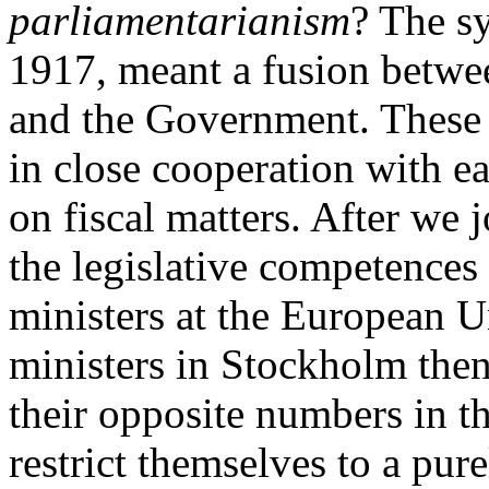
parliamentarianism
? The s
1917, meant a fusion betwee
and the Government. These b
in close cooperation with ea
on fiscal matters. After we 
the legislative competences 
ministers at the European U
ministers in Stockholm the
their opposite numbers in t
restrict themselves to a pur