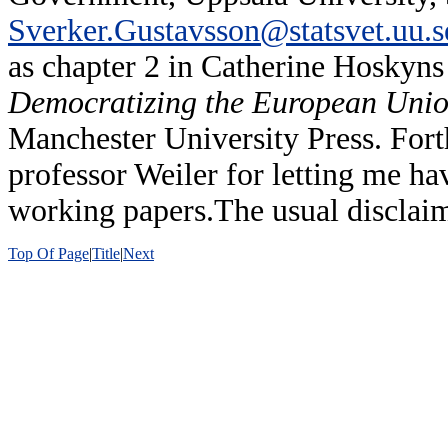
Sverker.Gustavsson@statsvet.uu.s
as chapter 2 in Catherine Hoskyn
Democratizing the European Union.
Manchester University Press. Fort
professor Weiler for letting me hav
working papers.The usual disclaim
Top Of Page
|
Title
|
Next