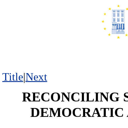
Title
|
Next
RECONCILING 
DEMOCRATIC 