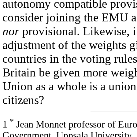
autonomy compatible provisi
consider joining the EMU 
nor
provisional. Likewise, i
adjustment of the weights g
countries in the voting rul
Britain be given more weigh
Union as a whole is a union 
citizens?
*
1
Jean Monnet professor of Europ
Government, Uppsala University,