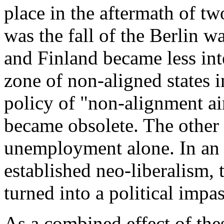
place in the aftermath of tw
was the fall of the Berlin w
and Finland became less int
zone of non-aligned states 
policy of "non-alignment ai
became obsolete. The other 
unemployment alone. In an i
established neo-liberalism,
turned into a political impa
As a combined effect of the