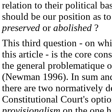
relation to their political b
should be our position as to
preserved
or
abolished
?
This third question - on wh
this article - is the core co
the general problematique 
(Newman 1996). In sum and
there are two normatively d
Constitutional Court's opti
provisionalism
on the one h