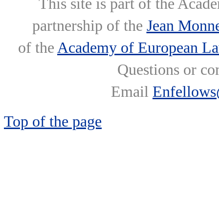
This site is part of the Ac
partnership of the
Jean Monne
of the
Academy of European L
Questions or co
Email
Enfellows
Top of the page