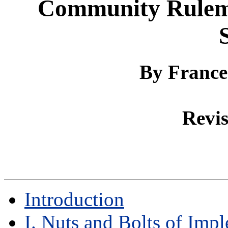
Community Rulema
By
France
Revis
Introduction
I. Nuts and Bolts of Imp