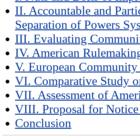
II. Accountable and Part
Separation of Powers Sy
III. Evaluating Commun
IV. American Rulemakin
V. European Community
VI. Comparative Study o
VII. Assessment of Ame
VIII. Proposal for Noti
Conclusion