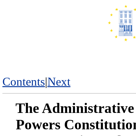
Contents
|
Next
The Administrative 
Powers Constitutio