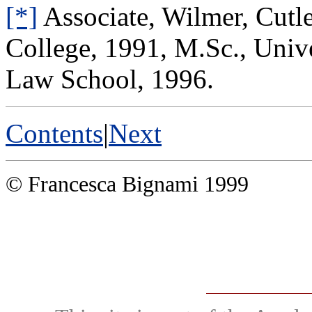
[*]
Associate, Wilmer, Cutle
College, 1991, M.Sc., Unive
Law School, 1996.
Contents
|
Next
© Francesca Bignami 1999