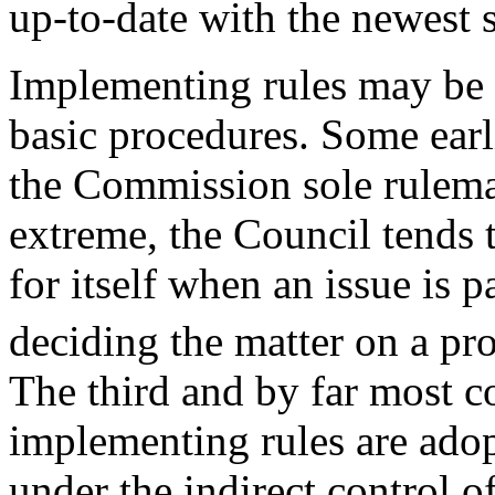
up-to-date with the newest 
Implementing rules may be 
basic procedures. Some earl
the Commission sole rulema
extreme, the Council tends 
for itself when an issue is pa
deciding the matter on a p
The third and by far most
implementing rules are ado
under the indirect control o