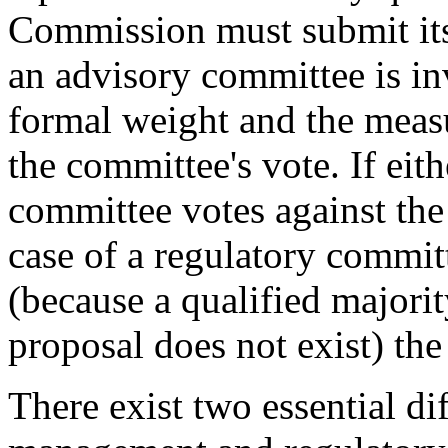
Commission must submit its
an advisory committee is in
formal weight and the measu
the committee's vote. If ei
committee votes against the
case of a regulatory committ
(because a qualified majori
proposal does not exist) the
There exist two essential di