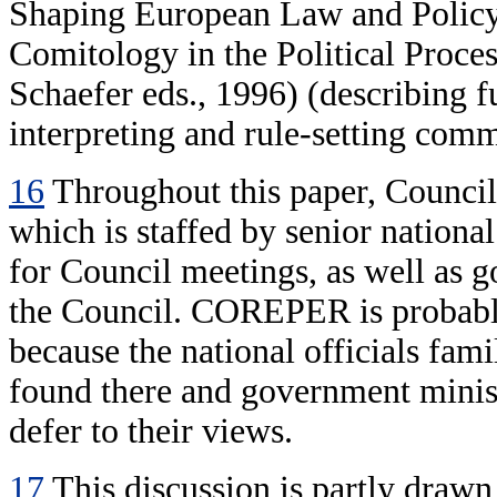
Shaping European Law and Policy
Comitology in the Political Proce
Schaefer eds., 1996) (describing f
interpreting and rule-setting comm
16
Throughout this paper, Council
which is staffed by senior nationa
for Council meetings, as well as g
the Council. COREPER is probably
because the national officials famil
found there and government minist
defer to their views.
17
This discussion is partly draw