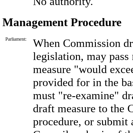
No authority.
Management Procedure
Parliament:
When Commission dra
legislation, may pass 
measure "would exce
provided for in the b
must "re-examine" dr
draft measure to the 
procedure, or submit 