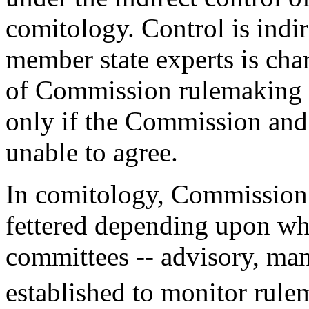
comitology. Control is indi
member state experts is cha
of Commission rulemaking an
only if the Commission and 
unable to agree.
In comitology, Commission d
fettered depending upon whi
committees -- advisory, man
established to monitor rule