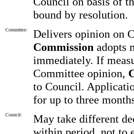
Council on basis of t
bound by resolution.
Committee:
Delivers opinion on 
Commission
adopts 
immediately. If measu
Committee opinion,
to Council. Applicati
for up to three month
Council:
May take different de
within period, not to