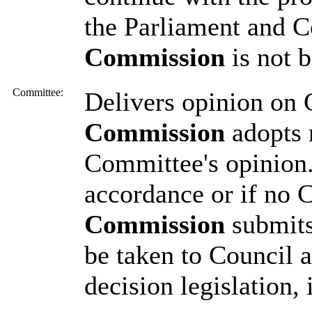
the Parliament and Co
Commission
is not 
Committee:
Delivers opinion on
Commission
adopts 
Committee's opinion.
accordance or if no 
Commission
submits
be taken to Council a
decision legislation,