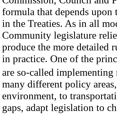
formula that depends upon th
in the Treaties. As in all m
Community legislature relie
produce the more detailed r
in practice. One of the pri
are so-called implementing 
many different policy areas,
environment, to transportati
gaps, adapt legislation to c