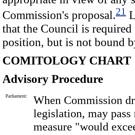
21
Commission's proposal.
L
that the Council is required
position, but is not bound b
COMITOLOGY CHART
Advisory Procedure
Parliament:
When Commission dra
legislation, may pass 
measure "would exce