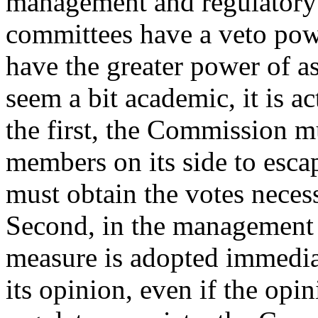
management and regulatory
committees have a veto pow
have the greater power of a
seem a bit academic, it is ac
the first, the Commission 
members on its side to escap
must obtain the votes necess
Second, in the management 
measure is adopted immediat
its opinion, even if the opin