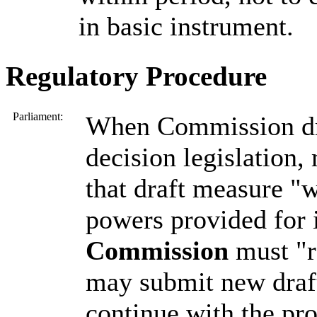
in basic instrument.
Regulatory Procedure
Parliament:
When Commission dra
decision legislation,
that draft measure "
powers provided for i
Commission
must "r
may submit new draf
continue with the pro