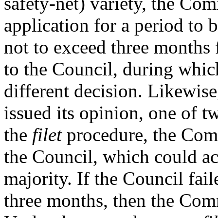
safety-net) variety, the Co
application for a period to b
not to exceed three months
to the Council, during whic
different decision. Likewis
issued its opinion, one of 
the
filet
procedure, the Comm
the Council, which could ac
majority. If the Council fa
three months, then the Comm