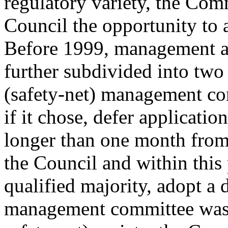
regulatory variety, the Com
Council the opportunity to 
Before 1999, management a
further subdivided into two 
(safety-net) management co
if it chose, defer applicatio
longer than one month from
the Council and within this
qualified majority, adopt a d
management committee was