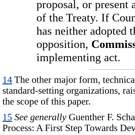
proposal, or present 
of the Treaty. If Cou
has neither adopted t
opposition,
Commiss
implementing act.
14
The other major form, technical
standard-setting organizations, rai
the scope of this paper.
15
See generally
Guenther F. Scha
Process: A First Step Towards D