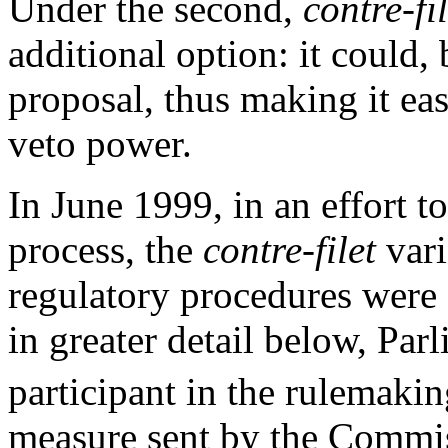
Under the second,
contre-fil
additional option: it could,
proposal, thus making it eas
veto power.
In June 1999, in an effort t
process, the
contre-filet
vari
regulatory procedures were 
in greater detail below, Par
participant in the rulemakin
measure sent by the Commi