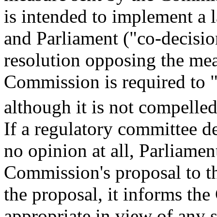
is intended to implement a 
and Parliament ("co-decisio
resolution opposing the mea
Commission is required to 
although it is not compell
If a regulatory committee d
no opinion at all, Parliame
Commission's proposal to t
the proposal, it informs th
appropriate in view of any s