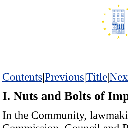
Contents
|
Previous
|
Title
|
Nex
I. Nuts and Bolts of Im
In the Community, lawmakin
Commission, Council and Pa