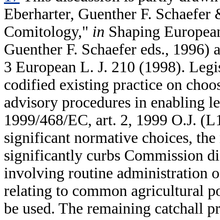
Eberharter, Guenther F. Schaefer
Comitology,"
in
Shaping European
Guenther F. Schaefer eds., 1996) 
3 European L. J. 210 (1998). Legi
codified existing practice on cho
advisory procedures in enabling le
1999/468/EC, art. 2, 1999 O.J. (L
significant normative choices, th
significantly curbs Commission dis
involving routine administration
relating to common agricultural p
be used. The remaining catchall pr