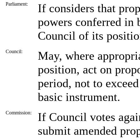
Parliament:
If considers that pr
powers conferred in 
Council of its positio
Council:
May, where appropria
position, act on prop
period, not to exceed
basic instrument.
Commission:
If Council votes agai
submit amended propo