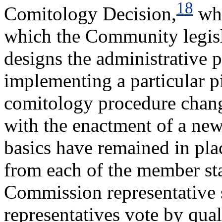
18
Comitology Decision,
whi
which the Community legisla
designs the administrative p
implementing a particular p
comitology procedure chang
with the enactment of a ne
basics have remained in pla
from each of the member sta
Commission representative s
representatives vote by quali