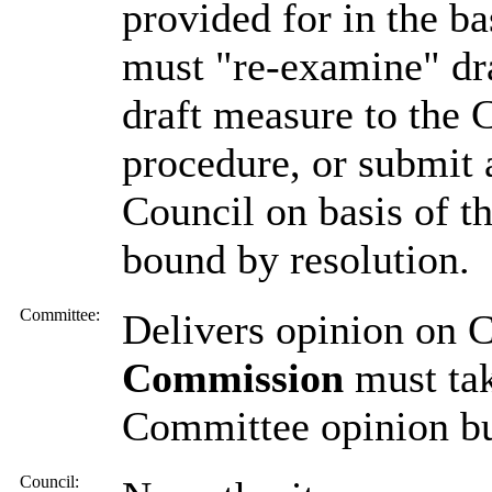
provided for in the b
must "re-examine" dr
draft measure to the 
procedure, or submit 
Council on basis of t
bound by resolution.
Committee:
Delivers opinion on 
Commission
must tak
Committee opinion but
Council: