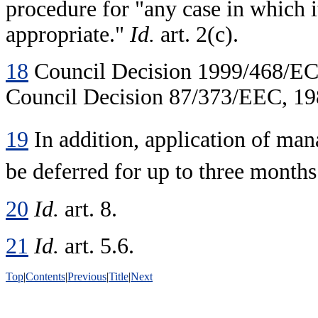
procedure for "any case in which i
appropriate."
Id.
art. 2(c).
18
Council Decision 1999/468/EC,
Council Decision 87/373/EEC, 198
19
In addition, application of m
be deferred for up to three month
20
Id.
art. 8.
21
Id.
art. 5.6.
Top
|
Contents
|
Previous
|
Title
|
Next