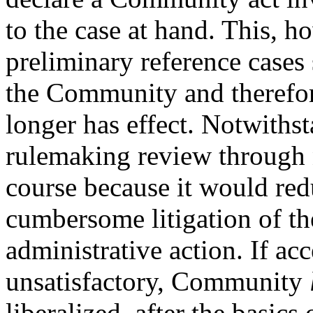
to the case at hand. This, h
preliminary reference cases 
the Community and therefore
longer has effect. Notwithst
rulemaking review through na
course because it would red
cumbersome litigation of the
administrative action. If ac
unsatisfactory, Community
liberalized, after the basic