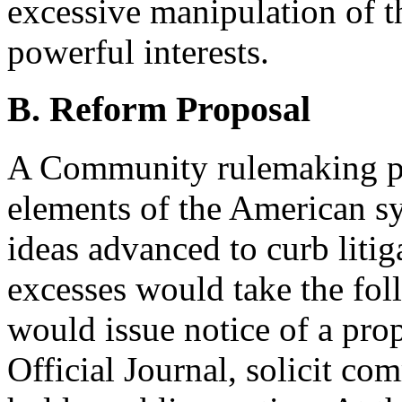
excessive manipulation of t
powerful interests.
B. Reform Proposal
A Community rulemaking pr
elements of the American s
ideas advanced to curb litig
excesses would take the fo
would issue notice of a pro
Official Journal, solicit c