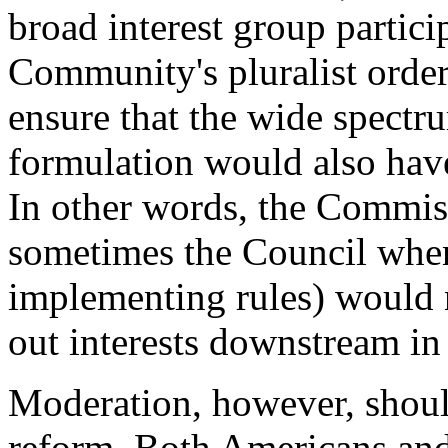
broad interest group partici
Community's pluralist orde
ensure that the wide spectru
formulation would also have
In other words, the Commis
sometimes the Council when
implementing rules) would 
out interests downstream in
Moderation, however, shoul
reform. Both Americans an