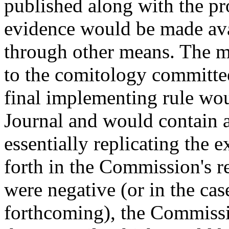
published along with the pr
evidence would be made ava
through other means. The m
to the comitology committee 
final implementing rule wou
Journal and would contain a
essentially replicating the e
forth in the Commission's re
were negative (or in the cas
forthcoming), the Commissi