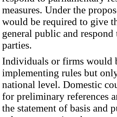
measures. Under the propo
would be required to give t
general public and respond t
parties.
Individuals or firms would 
implementing rules but only
national level. Domestic co
for preliminary references 
the statement of basis and p