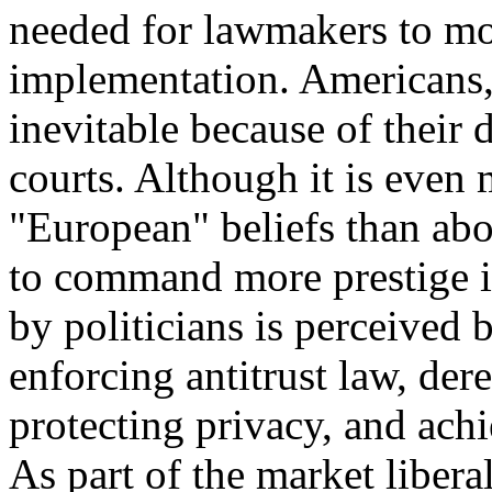
needed for lawmakers to mo
implementation. Americans,
inevitable because of their d
courts. Although it is even 
"European" beliefs than ab
to command more prestige i
by politicians is perceived
enforcing antitrust law, de
protecting privacy, and achi
As part of the market liberal