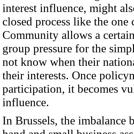
interest influence, might als
closed process like the one 
Community allows a certain
group pressure for the simp
not know when their national
their interests. Once polic
participation, it becomes vul
influence.
In Brussels, the imbalance 
hand and small business ass