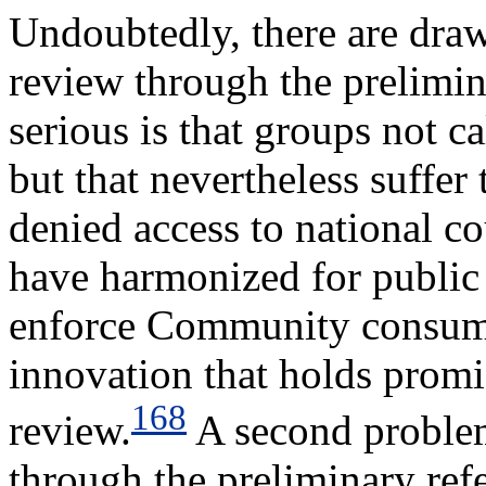
Undoubtedly, there are dra
review through the prelimi
serious is that groups not c
but that nevertheless suffer
denied access to national co
have harmonized for public 
enforce Community consumer
innovation that holds promi
168
review.
A second problem
through the preliminary refe