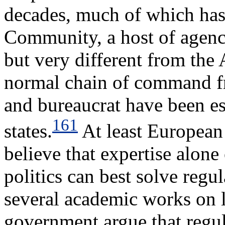
decades, much of which has
Community, a host of agenc
but very different from the 
normal chain of command fro
and bureaucrat have been e
161
states.
At least European 
believe that expertise alon
politics can best solve reg
several academic works on
government argue that regul