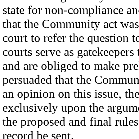
state for non-compliance a
that the Community act was 
court to refer the question t
courts serve as gatekeepers
and are obliged to make pre
persuaded that the Communit
an opinion on this issue, th
exclusively upon the argum
the proposed and final rules
record be sent.