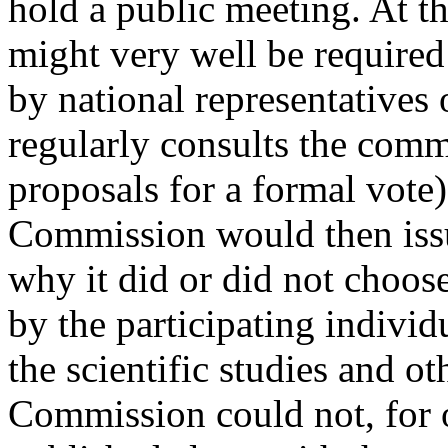
hold a public meeting. At th
might very well be required
by national representatives
regularly consults the comm
proposals for a formal vote) 
Commission would then issu
why it did or did not choos
by the participating indivi
the scientific studies and o
Commission could not, for o