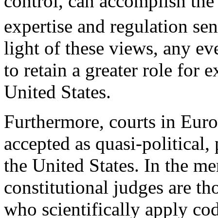
control, can accomplish th
expertise and regulation sen
light of these views, any ev
to retain a greater role for e
United States.
Furthermore, courts in Euro
accepted as quasi-political,
the United States. In the me
constitutional judges are th
who scientifically apply cod