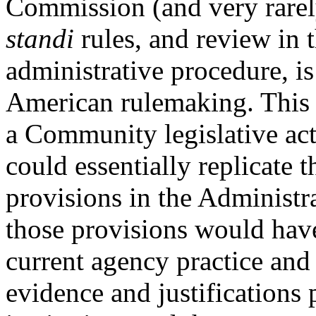
Commission (and very rarel
standi
rules, and review in t
administrative procedure, is
American rulemaking. This 
a Community legislative act,
could essentially replicate
provisions in the Administr
those provisions would have 
current agency practice an
evidence and justifications