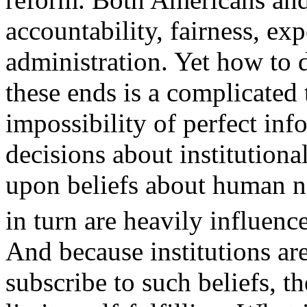
accountability, fairness, exp
administration. Yet how to 
these ends is a complicated 
impossibility of perfect in
decisions about institutiona
upon beliefs about human na
in turn are heavily influenc
And because institutions ar
subscribe to such beliefs, t