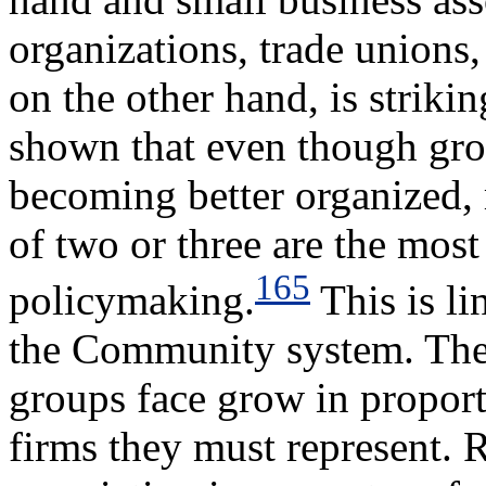
organizations, trade unions
on the other hand, is striki
shown that even though gro
becoming better organized, m
of two or three are the most
165
policymaking.
This is li
the Community system. The o
groups face grow in proport
firms they must represent.