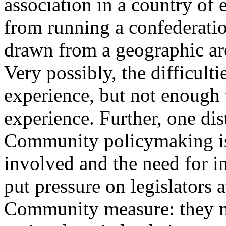
association in a country of e
from running a confederatio
drawn from a geographic are
Very possibly, the difficul
experience, but not enough 
experience. Further, one dist
Community policymaking is t
involved and the need for int
put pressure on legislators a
Community measure: they m