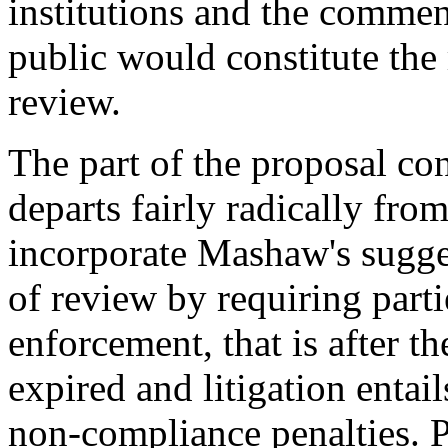
institutions and the comme
public would constitute the 
review.
The part of the proposal c
departs fairly radically fr
incorporate Mashaw's sugges
of review by requiring parti
enforcement, that is after th
expired and litigation entai
non-compliance penalties. 