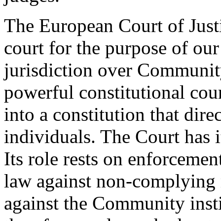
The European Court of Justi
court for the purpose of our
jurisdiction over Community
powerful constitutional cour
into a constitution that dire
individuals. The Court has 
Its role rests on enforceme
law against non-complying
against the Community instit