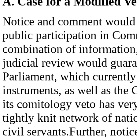
A. Case for a Modified V
Notice and comment would 
public participation in Co
combination of information, 
judicial review would guara
Parliament, which currently
instruments, as well as the
its comitology veto has very
tightly knit network of nat
civil servants.Further, not