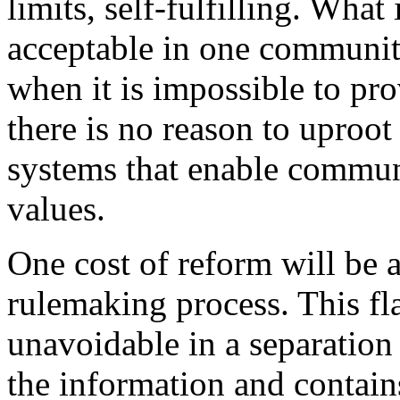
limits, self-fulfilling. What 
acceptable in one communit
when it is impossible to pr
there is no reason to uproot 
systems that enable commun
values.
One cost of reform will be
rulemaking process. This fla
unavoidable in a separation
the information and contain