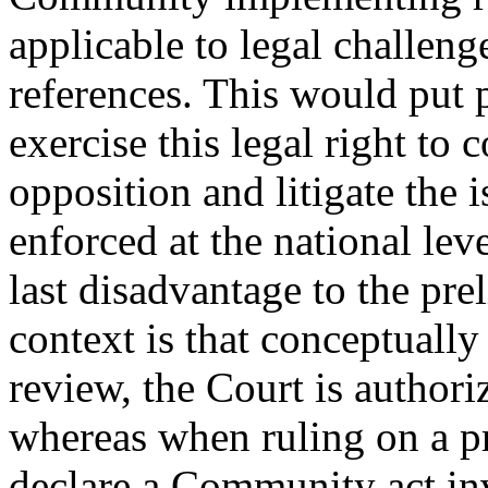
applicable to legal challen
references. This would put 
exercise this legal right t
opposition and litigate the i
enforced at the national lev
last disadvantage to the pre
context is that conceptually 
review, the Court is author
whereas when ruling on a pr
declare a Community act inv