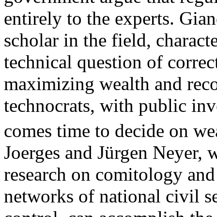
entirely to the experts. G
scholar in the field, charact
technical question of correc
maximizing wealth and recom
technocrats, with public in
comes time to decide on wea
Joerges and Jürgen Neyer, 
research on comitology and 
networks of national civil se