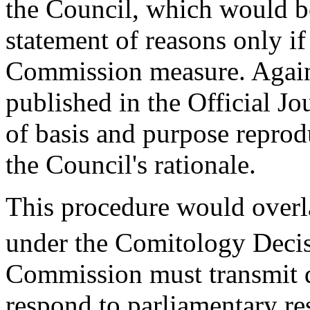
the Council, which would be
statement of reasons only if
Commission measure. Again,
published in the Official J
of basis and purpose reprod
the Council's rationale.
This procedure would overla
under the Comitology Decis
Commission must transmit d
respond to parliamentary re