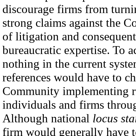
discourage firms from turnin
strong claims against the C
of litigation and consequent
bureaucratic expertise. To a
nothing in the current syst
references would have to ch
Community implementing ru
individuals and firms throu
Although national
locus sta
firm would generally have t