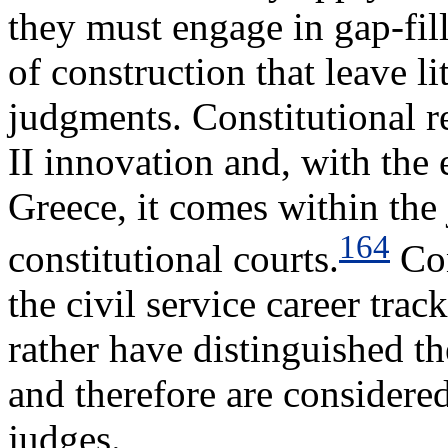
they must engage in gap-fil
of construction that leave l
judgments. Constitutional 
II innovation and, with the
Greece, it comes within the 
164
constitutional courts.
Con
the civil service career track
rather have distinguished t
and therefore are considered
judges.