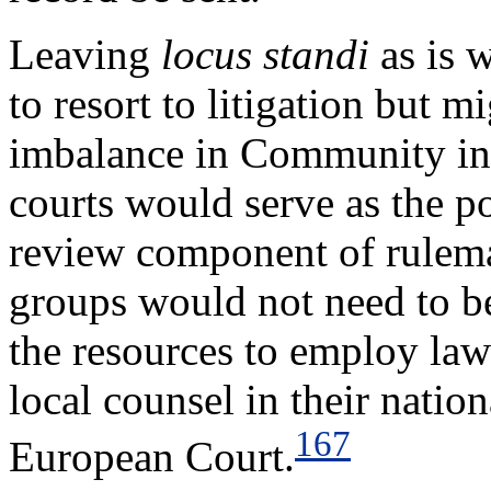
Leaving
locus standi
as is 
to resort to litigation but m
imbalance in Community inte
courts would serve as the po
review component of rulema
groups would not need to be
the resources to employ law
local counsel in their natio
167
European Court.