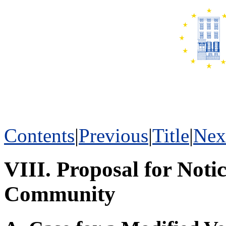
Contents
|
Previous
|
Title
|
Nex
VIII. Proposal for Not
Community