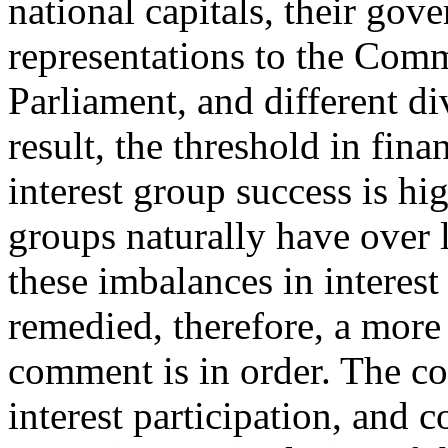
national capitals, their go
representations to the Com
Parliament, and different d
result, the threshold in fina
interest group success is hi
groups naturally have over 
these imbalances in interest
remedied, therefore, a more
comment is in order. The c
interest participation, and 