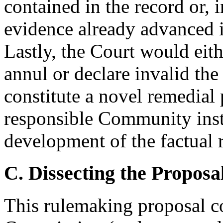
contained in the record or, 
evidence already advanced 
Lastly, the Court would eit
annul or declare invalid th
constitute a novel remedial
responsible Community insti
development of the factual 
C. Dissecting the Proposa
This rulemaking proposal co