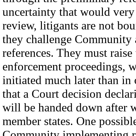
uncertainty that would very 
review, litigants are not bo
they challenge Community a
references. They must raise 
enforcement proceedings, w
initiated much later than in
that a Court decision declar
will be handed down after w
member states. One possible
Community implementing rul