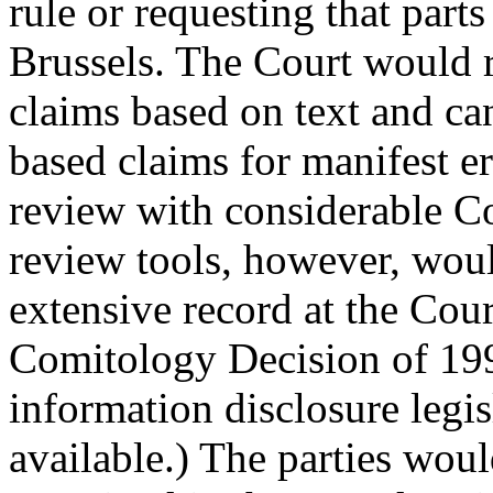
rule or requesting that part
Brussels. The Court would r
claims based on text and ca
based claims for manifest er
review with considerable Co
review tools, however, woul
extensive record at the Court
Comitology Decision of 199
information disclosure legisl
available.) The parties wou