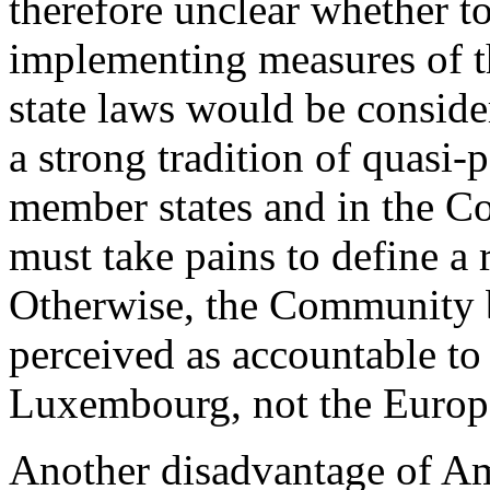
therefore unclear whether 
implementing measures of th
state laws would be consider
a strong tradition of quasi-p
member states and in the Co
must take pains to define a r
Otherwise, the Community 
perceived as accountable to 
Luxembourg, not the Europ
Another disadvantage of Am