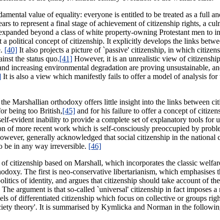
ndamental value of equality: everyone is entitled to be treated as a full
rs to represent a final stage of achievement of citizenship rights, a cul
lly expanded beyond a class of white property-owning Protestant men to 
 a political concept of citizenship. It explicitly develops the links betw
e.
[40]
It also projects a picture of `passive' citizenship, in which citizen
inst the status quo.
[41]
However, it is an unrealistic view of citizenship
d increasing environmental degradation are proving unsustainable, and 
]
It is also a view which manifestly fails to offer a model of analysis for
the Marshallian orthodoxy offers little insight into the links between cit
or being too British,
[45]
and for his failure to offer a concept of citize
 self-evident inability to provide a complete set of explanatory tools fo
rtion of more recent work which is self-consciously preoccupied by prob
however, generally acknowledged that social citizenship in the national 
to be in any way irreversible.
[46]
y of citizenship based on Marshall, which incorporates the classic welfa
rthodoxy. The first is neo-conservative libertarianism, which emphasises 
tics of identity, and argues that citizenship should take account of the 
The argument is that so-called `universal' citizenship in fact imposes a
ls of differentiated citizenship which focus on collective or groups righ
society theory'. It is summarised by Kymlicka and Norman in the follow