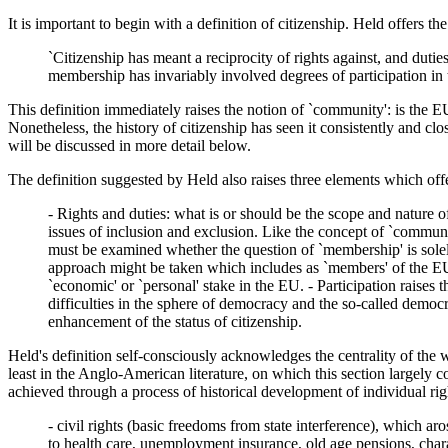
It is important to begin with a definition of citizenship. Held offers th
`Citizenship has meant a reciprocity of rights against, and du
membership has invariably involved degrees of participation in
This definition immediately raises the notion of `community': is the EU
Nonetheless, the history of citizenship has seen it consistently and clo
will be discussed in more detail below.
The definition suggested by Held also raises three elements which off
- Rights and duties: what is or should be the scope and nature o
issues of inclusion and exclusion. Like the concept of `communit
must be examined whether the question of `membership' is solely 
approach might be taken which includes as `members' of the EU 
`economic' or `personal' stake in the EU. - Participation rais
difficulties in the sphere of democracy and the so-called democr
enhancement of the status of citizenship.
Held's definition self-consciously acknowledges the centrality of the
least in the Anglo-American literature, on which this section largely c
achieved through a process of historical development of individual righ
- civil rights (basic freedoms from state interference), which arose
to health care, unemployment insurance, old age pensions, charac