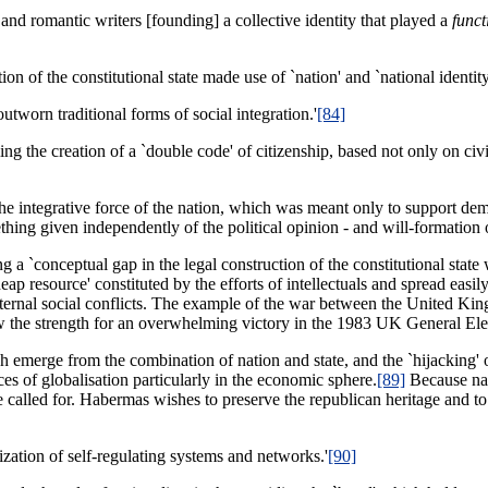
and romantic writers [founding] a collective identity that played a
funct
 of the constitutional state made use of `nation' and `national identity
outworn traditional forms of social integration.'
[84]
ling the creation of a `double code' of citizenship, based not only on civ
e integrative force of the nation, which was meant only to support democr
ething given independently of the political opinion - and will-formation 
g a `conceptual gap in the legal construction of the constitutional state whi
eap resource' constituted by the efforts of intellectuals and spread eas
ternal social conflicts. The example of the war between the United Ki
ew the strength for an overwhelming victory in the 1983 UK General Ele
 emerge from the combination of nation and state, and the `hijacking' 
ces of globalisation particularly in the economic sphere.
[89]
Because nat
re called for. Habermas wishes to preserve the republican heritage and t
ization of self-regulating systems and networks.'
[90]