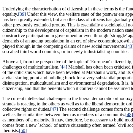
Underlying the characterisation of citizenship in these terms is the fu
equality.
[39]
Under this view, the welfare state of the postwar era appea
has been greatly extended, but also the class of citizens has gradua
other previously excluded groups. This is essentially a sociological not
citizenship to the development of capitalism in the modern nation stat
constructive participation in government or even through `struggle' aga
demands of an ageing population in an era of slow economic growth an
played through in the competing claims of new social movements.
[43
so-called third world countries, or in newly industrialising countries.
Above all, from the perspective of the topic of `European' citizenship, 
challenges of multiculturalism.
[44]
Marshall has often been criticised f
of the criticisms which have been levelled at Marshall's work, and its
a vital starting point and building block for a very substantial propo
disintegration, multiculturalism and environmental degradation. It is, 
citizenship, and that the benefits which it confers cannot be assumed 
The current intellectual challenges to the liberal democratic orthodox
strands is reacting to the others as well as to the liberal democratic o
collective rights or duties.
[47]
The second challenge comes from the poli
well as the similarities between them as members of a community.
[48]
as members of a majority. It may, therefore, be necessary to build mode
comes from a new `school' of active citizenship often termed `civil 
theorists:
[50]