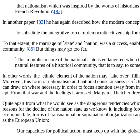
`that nationalism which was inspired by the works of historians 
French Revolution'.
[82]
In another paper,
[83]
he has again described how the modern conception
`to substitute the integrative force of democratic citizenship for 
To that extent, the marriage of `state' and `nation' was a success, enab
community.'
[85]
But things may go too far.
`This republican core of the national state is endangered when th
natural features of a historical community, that is to say, to som
In other words, the `ethnic' element of the nation may `take over', fillin
Moreover, this form of nationalism and national consciousness is a `ch
can draw on where necessary in order to focus attention away from in
apt. From that war and the feelings it aroused, Margaret Thatcher dr
Quite apart from what he would see as the dangerous tendencies which
reasons for the decline of the nation state as we know it, including for
economic fate, forms of transnational or supranational organization a
as the European Union:
`Our capacities for political action must keep up with the global