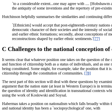
`to a considerable extent...one may agree with .... [Hobsbawm an
the antiquity of some inventions and the repertory of pre-existi
Hutchinson helpfully summarises the similarities and continuing diffe
`[Ethnicists] would accept that post-eighteenth-century nations d
democratic character of their societies and the intensity of soci
and earlier ethnic formations; secondly, about conceptions of 
reconstructions shaped by earlier ethnic sentiments.'
[77]
C Challenges to the national conception of
It seems clear that whatever position one takes on the question of the 
and function of citizenship both as a status of individuals, and as on
being constituted. Some might, for example, take the position that it is
citizenship through the constitution of communities.
[78]
The next part of this section will deal with these questions by examin
argument that the nation state (at least in Western Europe) is in termin
the question of identity and identification in transnational contexts wh
using the work of Koslowski and Soysal.
Habermas takes a position on nationalism which falls broadly within th
and national identity has been a `sociopsychological' one, with