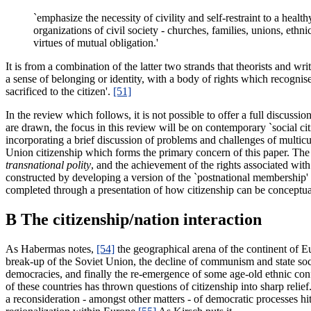
`emphasize the necessity of civility and self-restraint to a health
organizations of civil society - churches, families, unions, eth
virtues of mutual obligation.'
It is from a combination of the latter two strands that theorists and w
a sense of belonging or identity, with a body of rights which recognise 
sacrificed to the citizen'.
[51]
In the review which follows, it is not possible to offer a full discuss
are drawn, the focus in this review will be on contemporary `social citi
incorporating a brief discussion of problems and challenges of multicul
Union citizenship which forms the primary concern of this paper. The m
transnational polity
, and the achievement of the rights associated wit
constructed by developing a version of the `postnational membership' 
completed through a presentation of how citizenship can be conceptuali
B The citizenship/nation interaction
As Habermas notes,
[54]
the geographical arena of the continent of E
break-up of the Soviet Union, the decline of communism and state soci
democracies, and finally the re-emergence of some age-old ethnic con
of these countries has thrown questions of citizenship into sharp relie
a reconsideration - amongst other matters - of democratic processes hi