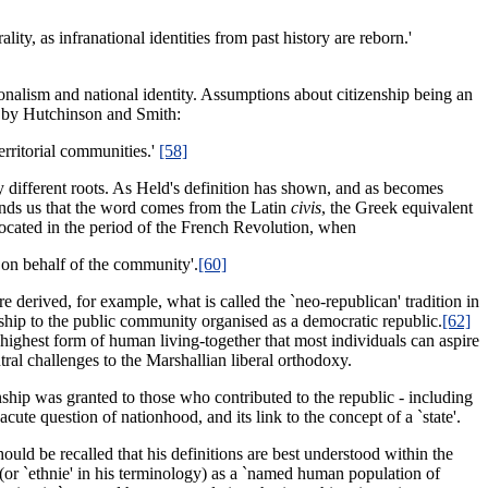
ity, as infranational identities from past history are reborn.'
ationalism and national identity. Assumptions about citizenship being an
y by Hutchinson and Smith:
territorial communities.'
[58]
 different roots. As Held's definition has shown, and as becomes
nds us that the word comes from the Latin
civis
, the Greek equivalent
located in the period of the French Revolution, when
y on behalf of the community'.
[60]
e derived, for example, what is called the `neo-republican' tradition in
nship to the public community organised as a democratic republic.
[62]
highest form of human living-together that most individuals can aspire
tral challenges to the Marshallian liberal orthodoxy.
enship was granted to those who contributed to the republic - including
cute question of nationhood, and its link to the concept of a `state'.
hould be recalled that his definitions are best understood within the
(or `ethnie' in his terminology) as a `named human population of