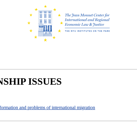
SHIP ISSUES
 formation and problems of international migration