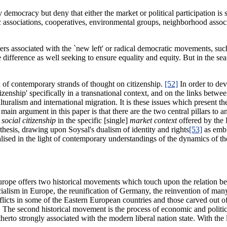
y democracy but deny that either the market or political participation is su
nic associations, cooperatives, environmental groups, neighborhood assoc
riters associated with the `new left' or radical democratic movements, suc
difference as well seeking to ensure equality and equity. But in the sear
ion of contemporary strands of thought on citizenship.
[52]
In order to de
zenship' specifically in a transnational context, and on the links between
turalism and international migration. It is these issues which present th
ain argument in this paper is that there are the two central pillars to 
h
social citizenship
in the specific [single]
market context
offered by the 
thesis, drawing upon Soysal's dualism of identity and rights
[53]
as embl
sed in the light of contemporary understandings of the dynamics of the 
urope offers two historical movements which touch upon the relation betw
alism in Europe, the reunification of Germany, the reinvention of many
flicts in some of the Eastern European countries and those carved out 
f. The second historical movement is the process of economic and politic
therto strongly associated with the modern liberal nation state. With th