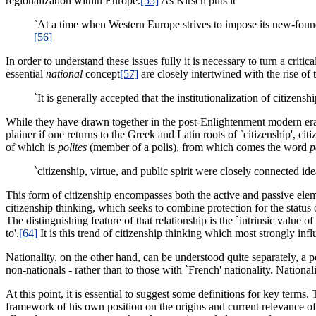
regionalization within Europe.
[55]
As Kirsch puts it
`At a time when Western Europe strives to impose its new-found su
[56]
In order to understand these issues fully it is necessary to turn a crit
essential
national
concept
[57]
are closely intertwined with the rise 
`It is generally accepted that the institutionalization of citizens
While they have drawn together in the post-Enlightenment modern era,
plainer if one returns to the Greek and Latin roots of `citizenship', cit
of which is
polites
(member of a polis), from which comes the word
p
`citizenship, virtue, and public spirit were closely connected id
This form of citizenship encompasses both the active and passive elem
citizenship thinking, which seeks to combine protection for the status
The distinguishing feature of that relationship is the `intrinsic value of 
to'.
[64]
It is this trend of citizenship thinking which most strongly inf
Nationality, on the other hand, can be understood quite separately, a p
non-nationals - rather than to those with `French' nationality. Nationa
At this point, it is essential to suggest some definitions for key terms
framework of his own position on the origins and current relevance of