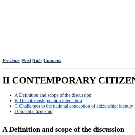
Previous
|
Next
|
Title
|
Contents
II CONTEMPORARY CITIZEN
A Definition and scope of the discussion
B The citizenship/nation interaction
C Challenges to the national conception of citizenship: identity
D Social citizenship
A Definition and scope of the discussion