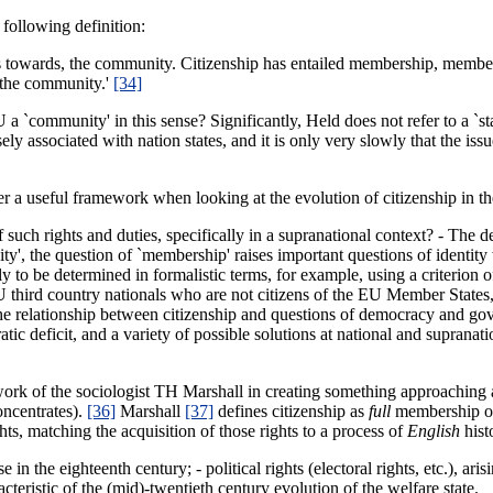
e following definition:
ties towards, the community. Citizenship has entailed membership, membe
 the community.'
[34]
 a `community' in this sense? Significantly, Held does not refer to a `s
sely associated with nation states, and it is only very slowly that the i
er a useful framework when looking at the evolution of citizenship in t
f such rights and duties, specifically in a supranational context? - The 
y', the question of `membership' raises important questions of identity w
to be determined in formalistic terms, for example, using a criterion of 
third country nationals who are not citizens of the EU Member States, 
es the relationship between citizenship and questions of democracy and 
atic deficit, and a variety of possible solutions at national and suprana
 work of the sociologist TH Marshall in creating something approaching a
oncentrates).
[36]
Marshall
[37]
defines citizenship as
full
membership of
ts, matching the acquisition of those rights to a process of
English
hist
 in the eighteenth century; - political rights (electoral rights, etc.), ari
teristic of the (mid)-twentieth century evolution of the welfare state.