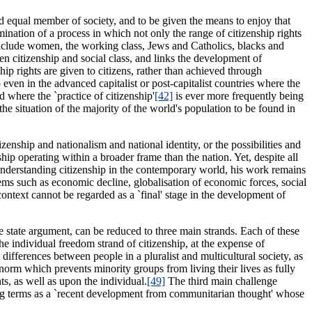
 and equal member of society, and to be given the means to enjoy that
mination of a process in which not only the range of citizenship rights
include women, the working class, Jews and Catholics, blacks and
een citizenship and social class, and links the development of
ship rights are given to citizens, rather than achieved through
 even in the advanced capitalist or post-capitalist countries where the
where the `practice of citizenship'
[42]
is ever more frequently being
 the situation of the majority of the world's population to be found in
izenship and nationalism and national identity, or the possibilities and
nship operating within a broader frame than the nation. Yet, despite all
r understanding citizenship in the contemporary world, his work remains
lems such as economic decline, globalisation of economic forces, social
context cannot be regarded as a `final' stage in the development of
re state argument, can be reduced to three main strands. Each of these
the individual freedom strand of citizenship, at the expense of
differences between people in a pluralist and multicultural society, as
 norm which prevents minority groups from living their lives as fully
ts, as well as upon the individual.
[49]
The third main challenge
ing terms as a `recent development from communitarian thought' whose