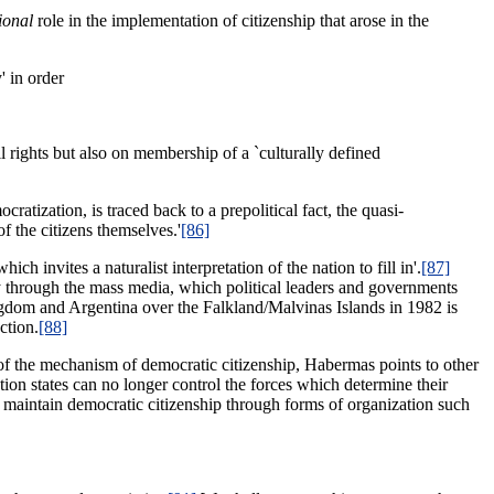
ional
role in the implementation of citizenship that arose in the
' in order
il rights but also on membership of a `culturally defined
atization, is traced back to a prepolitical fact, the quasi-
of the citizens themselves.'
[86]
ch invites a naturalist interpretation of the nation to fill in'.
[87]
ily through the mass media, which political leaders and governments
ngdom and Argentina over the Falkland/Malvinas Islands in 1982 is
ction.
[88]
of the mechanism of democratic citizenship, Habermas points to other
ion states can no longer control the forces which determine their
o maintain democratic citizenship through forms of organization such