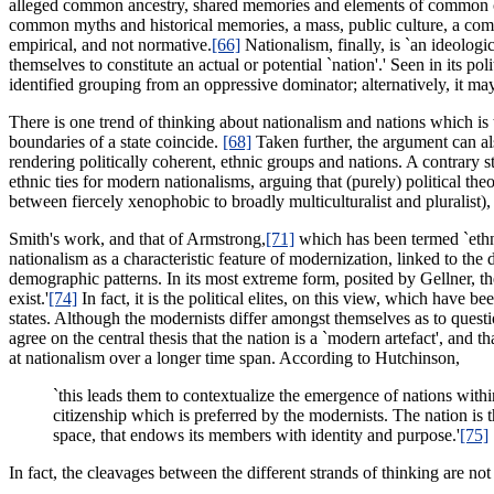
alleged common ancestry, shared memories and elements of common cultur
common myths and historical memories, a mass, public culture, a commo
empirical, and not normative.
[66]
Nationalism, finally, is `an ideolo
themselves to constitute an actual or potential `nation'.' Seen in its po
identified grouping from an oppressive dominator; alternatively, it may b
There is one trend of thinking about nationalism and nations which is 
boundaries of a state coincide.
[68]
Taken further, the argument can als
rendering politically coherent, ethnic groups and nations. A contrary 
ethnic ties for modern nationalisms, arguing that (purely) political the
between fiercely xenophobic to broadly multiculturalist and pluralist),
Smith's work, and that of Armstrong,
[71]
which has been termed `ethni
nationalism as a characteristic feature of modernization, linked to th
demographic patterns. In its most extreme form, posited by Gellner, th
exist.'
[74]
In fact, it is the political elites, on this view, which have 
states. Although the modernists differ amongst themselves as to questio
agree on the central thesis that the nation is a `modern artefact', and 
at nationalism over a longer time span. According to Hutchinson,
`this leads them to contextualize the emergence of nations within
citizenship which is preferred by the modernists. The nation is
space, that endows its members with identity and purpose.'
[75]
In fact, the cleavages between the different strands of thinking are no