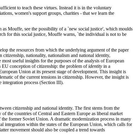
fficient to teach these virtues. Instead it is in the voluntary
iations, women's support groups, charities - that we learn the
h as Mouffe, see the possibility of a `new social justice', which moulds
ch for this social justice, Mouffe warns, `the individual is not to be
velop the resources from which the underlying argument of the paper
 citizenship, nationality, nationalism and national identity,
e most useful insights for the purposes of the analysis of European
an EU conception of citizenship: the problem of
identity
in a
European Union at its present stage of development. This insight is
ematic of the current tensions in citizenship. However, the insight is
integration process (Section III).
een citizenship and national identity. The first stems from the
 of the countries of Central and Eastern Europe as liberal market
of the former Soviet Union. A dramatic modernization process in many
al integration within the states of the European Union, which calls for
e latter movement should also be coupled a trend towards