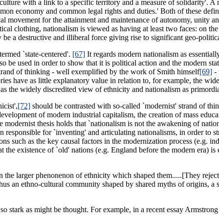
e with a link to a specific territory and a measure of solidarity'. A n
n economy and common legal rights and duties.' Both of these definitio
gical movement for the attainment and maintenance of autonomy, unity 
litical clothing, nationalism is viewed as having at least two faces: on the
e a destructive and illiberal force giving rise to significant geo-political
termed `state-centered'.
[67]
It regards modern nationalism as essentially
o be used in order to show that it is political action and the modern stat
strand of thinking - well exemplified by the work of Smith himself
[69]
- 
ories have as little explanatory value in relation to, for example, the w
 as the widely discredited view of ethnicity and nationalism as primordi
cist',
[72]
should be contrasted with so-called `modernist' strand of thi
e development of modern industrial capitalism, the creation of mass educ
e modernist thesis holds that `nationalism is not the awakening of nation
been responsible for `inventing' and articulating nationalisms, in order 
ns such as the key causal factors in the modernization process (e.g. indu
that the existence of `old' nations (e.g. England before the modern era) i
 the larger phenonenon of ethnicity which shaped them.....[They reject] 
 thus an ethno-cultural community shaped by shared myths of origins, a 
t so stark as might be thought. For example, in a recent essay Armstrong 