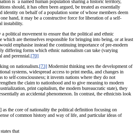
ation is `a named human population sharing a historic territory,
ns should, it has often been argued, be treated as essentially
and identity on behalf of a population some of whose members deem
 one hand, it may be a constructive force for liberation of a self-
 instability.
 a political movement to ensure that the political and ethnic
e which are themselves responsible for bringing into being, or at least
would emphasise instead the continuing importance of pre-modern
idely differing forms which ethnic nationalism can take (varying
al and perennial.
[70]
nking on nationalism.
[73]
Modernist thinking sees the development of
ational systems, widespread access to print media, and changes in
s to self-consciousness; it invents nations where they do not
to strengthen the claim to nationhood and to give meaning to modern
strialization, print capitalism, the modern bureaucratic state), they
s essentially an accidental phenomenon. In contrast, the ethnicists look
as the core of nationality the political definition focusing on
sense of common history and way of life, and particular ideas of
states that