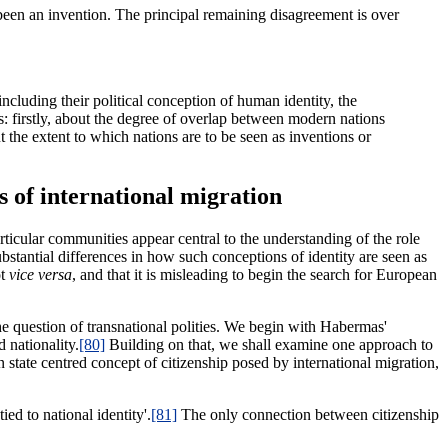
 been an invention. The principal remaining disagreement is over
including their political conception of human identity, the
es: firstly, about the degree of overlap between modern nations
ut the extent to which nations are to be seen as inventions or
s of international migration
articular communities appear central to the understanding of the role
bstantial differences in how such conceptions of identity are seen as
ot
vice versa
, and that it is misleading to begin the search for European
he question of transnational polities. We begin with Habermas'
 nationality.
[80]
Building on that, we shall examine one approach to
on state centred concept of citizenship posed by international migration,
ed to national identity'.
[81]
The only connection between citizenship