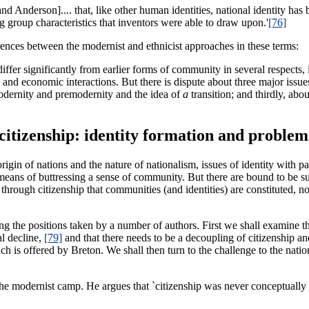
d Anderson].... that, like other human identities, national identity has
ng group characteristics that inventors were able to draw upon.'
[76]
rences between the modernist and ethnicist approaches in these terms:
iffer significantly from earlier forms of community in several respects, 
al and economic interactions. But there is dispute about three major issu
modernity and premodernity and the idea of
a
transition; and thirdly, abo
 citizenship: identity formation and problem
origin of nations and the nature of nationalism, issues of identity with p
e means of buttressing a sense of community. But there are bound to be su
 through citizenship that communities (and identities) are constituted, n
ing the positions taken by a number of authors. First we shall examine t
al decline,
[79]
and that there needs to be a decoupling of citizenship and
ich is offered by Breton. We shall then turn to the challenge to the nati
e modernist camp. He argues that `citizenship was never conceptually ti