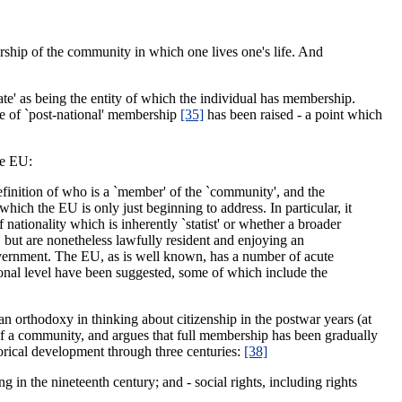
rship of the community in which one lives one's life. And
tate' as being the entity of which the individual has membership.
ssue of `post-national' membership
[35]
has been raised - a point which
he EU:
definition of who is a `member' of the `community', and the
hich the EU is only just beginning to address. In particular, it
nationality which is inherently `statist' or whether a broader
but are nonetheless lawfully resident and enjoying an
government. The EU, as is well known, has a number of acute
tional level have been suggested, some of which include the
n orthodoxy in thinking about citizenship in the postwar years (at
 a community, and argues that full membership has been gradually
orical development through three centuries:
[38]
sing in the nineteenth century; and - social rights, including rights