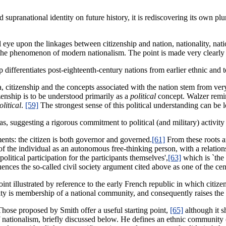
pranational identity on future history, it is rediscovering its own plural
ical eye upon the linkages between citizenship and nation, nationality, n
of the phenomenon of modern nationalism. The point is made very clearl
hip differentiates post-eighteenth-century nations from earlier ethnic and 
 citizenship and the concepts associated with the nation stem from very
izenship is to be understood primarily as a
political
concept. Walzer remi
olitical
.
[59]
The strongest sense of this political understanding can be 
eas, suggesting a rigorous commitment to political (and military) activit
ents: the citizen is both governor and governed.
[61]
From these roots ar
 of the individual as an autonomous free-thinking person, with a relatio
political participation for the participants themselves',
[63]
which is `the 
luences the so-called civil society argument cited above as one of the cen
oint illustrated by reference to the early French republic in which citiz
lity is membership of a national community, and consequently raises the a
. Those proposed by Smith offer a useful starting point,
[65]
although it s
 nationalism, briefly discussed below. He defines an ethnic community 