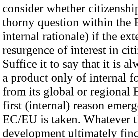
consider whether citizensh
thorny question within the 
internal rationale) if the ex
resurgence of interest in ci
Suffice it to say that it is 
a product only of internal 
from its global or regional
first (internal) reason emer
EC/EU is taken. Whatever th
development ultimately find