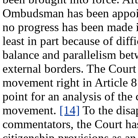
Ombudsman has been appoint
no progress has been made i
least in part because of diff
balance and parallelism bet
external borders. The Court 
movement right in Article 8 
point for an analysis of the 
movement.
[14]
To the disa
commentators, the Court has
citizenship provisions as an 