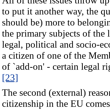
All of these issues throw up
to put it another way, the q
should be) more to belongin
the primary subjects of the 
legal, political and socio-e
a citizen of one of the Mem
of `add-on' - certain legal r
[23]
The second (external) reaso
citizenship in the EU comes