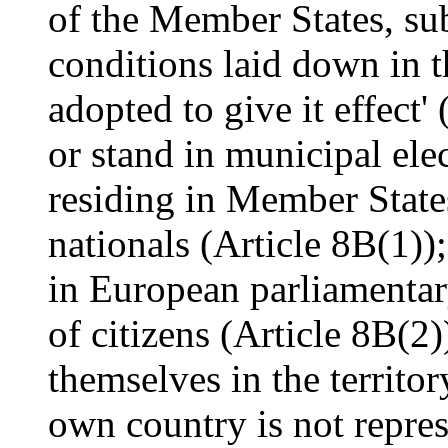
of the Member States, sub
conditions laid down in t
adopted to give it effect' 
or stand in municipal elec
residing in Member State
nationals (Article 8B(1));
in European parliamentar
of citizens (Article 8B(2)
themselves in the territor
own country is not repres