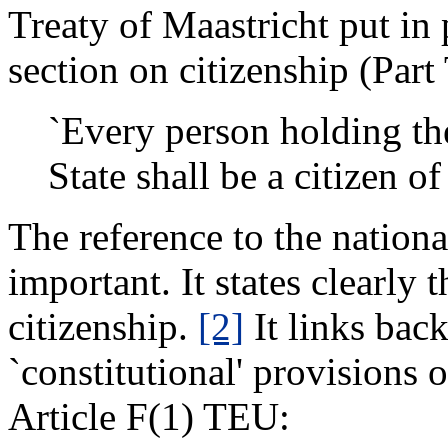
Treaty of Maastricht put in
section on citizenship (Par
`Every person holding th
State shall be a citizen of
The reference to the nationa
important. It states clearly 
citizenship.
[2]
It links bac
`constitutional' provisions o
Article F(1) TEU: