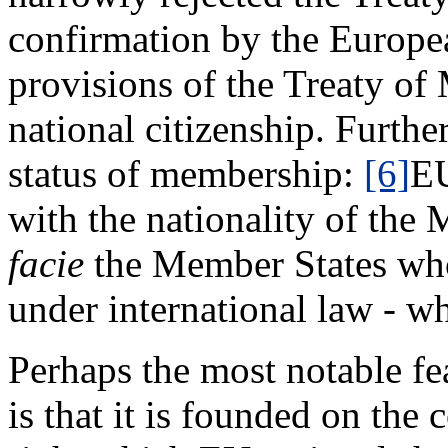
confirmation by the Europea
provisions of the Treaty of
national citizenship. Furthe
status of membership:
[6]
EU
with the nationality of the 
facie
the Member States who 
under international law - wh
Perhaps the most notable fe
is that it is founded on th