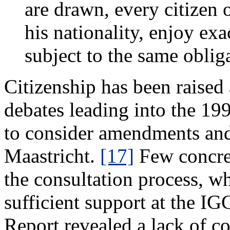
are drawn, every citizen
his nationality, enjoy exa
subject to the same obliga
Citizenship has been raised
debates leading into the 1
to consider amendments and 
Maastricht.
[17]
Few concre
the consultation process, wh
sufficient support at the IG
Report revealed a lack of co