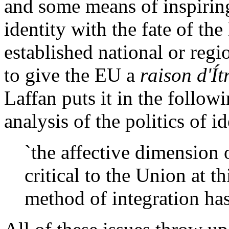
and some means of inspiring
identity with the fate of th
established national or regi
to give the EU a
raison d'Ít
Laffan puts it in the follow
analysis of the politics of i
`the affective dimension 
critical to the Union at 
method of integration has 