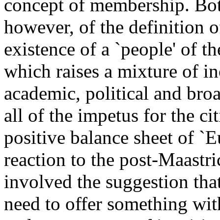
concept of membership. Both
however, of the definition 
existence of a `people' of 
which raises a mixture of i
academic, political and broa
all of the impetus for the c
positive balance sheet of `
reaction to the post-Maastric
involved the suggestion tha
need to offer something wit