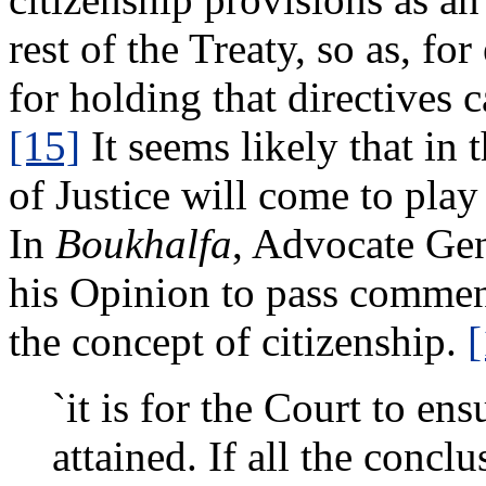
rest of the Treaty, so as, f
for holding that directives
[15]
It seems likely that in
of Justice will come to play
In
Boukhalfa
, Advocate Ge
his Opinion to pass commen
the concept of citizenship.
[
`it is for the Court to ensu
attained. If all the concl