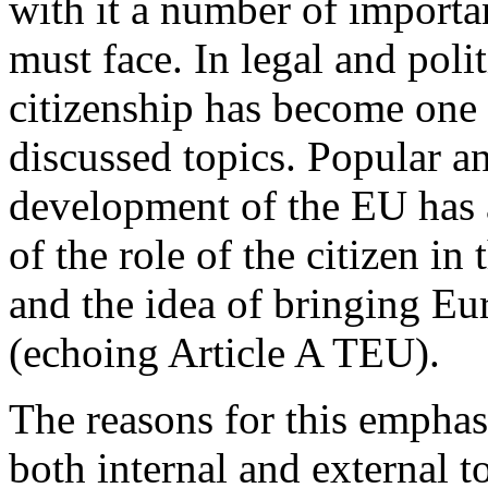
with it a number of import
must face. In legal and polit
citizenship has become one 
discussed topics. Popular a
development of the EU has 
of the role of the citizen i
and the idea of bringing Eur
(echoing Article A TEU).
The reasons for this emphas
both internal and external to