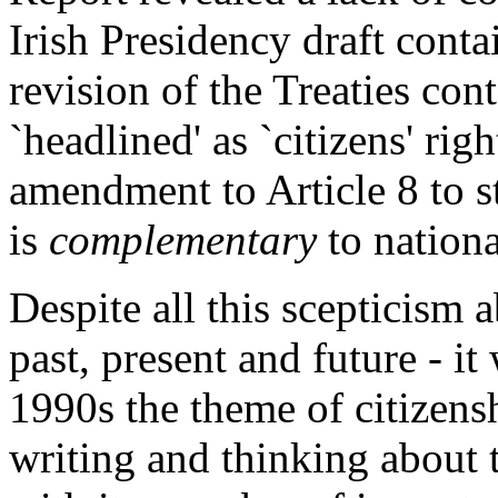
Irish Presidency draft contai
revision of the Treaties con
`headlined' as `citizens' righ
amendment to Article 8 to st
is
complementary
to nationa
Despite all this scepticism a
past, present and future - it
1990s the theme of citizens
writing and thinking about