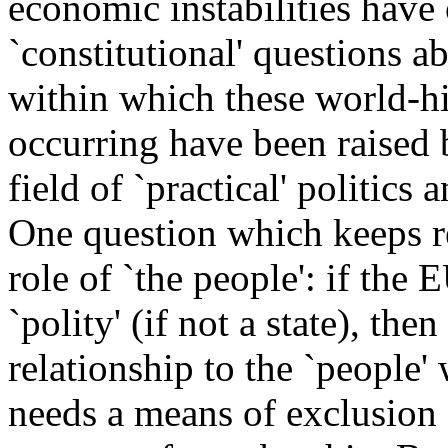
economic instabilities have
`constitutional' questions ab
within which these world-h
occurring have been raised 
field of `practical' politics
One question which keeps re
role of `the people': if the
`polity' (if not a state), t
relationship to the `people' 
needs a means of exclusion -