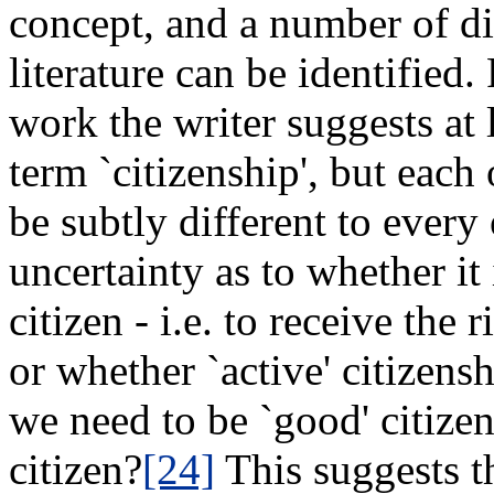
concept, and a number of di
literature can be identified.
work the writer suggests at 
term `citizenship', but each 
be subtly different to every 
uncertainty as to whether it 
citizen - i.e. to receive the 
or whether `active' citizen
we need to be `good' citizen
citizen?
[24]
This suggests th