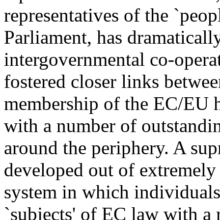
representatives of the `peop
Parliament, has dramaticall
intergovernmental co-operat
fostered closer links betwee
membership of the EC/EU ha
with a number of outstanding
around the periphery. A sup
developed out of extremely 
system in which individuals
`subjects' of EC law with a 