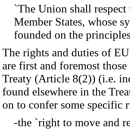
`The Union shall respect t
Member States, whose sy
founded on the principle
The rights and duties of EU 
are first and foremost thos
Treaty (Article 8(2)) (i.e. i
found elsewhere in the Trea
on to confer some specific r
-the `right to move and re