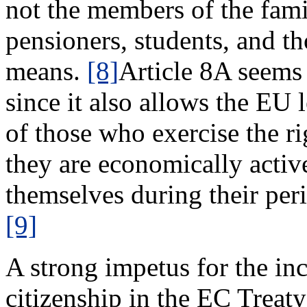
not the members of the fami
pensioners, students, and t
means.
[8]
Article 8A seems 
since it also allows the EU l
of those who exercise the ri
they are economically activ
themselves during their peri
[9]
A strong impetus for the in
citizenship in the EC Tre