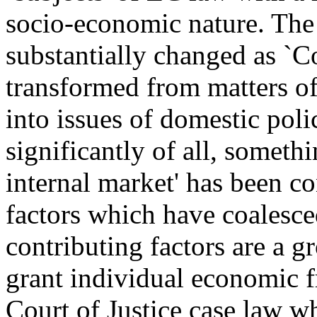
socio-economic nature. The p
substantially changed as `
transformed from matters of
into issues of domestic pol
significantly of all, someth
internal market' has been co
factors which have coalesce
contributing factors are a g
grant individual economic fr
Court of Justice case law w