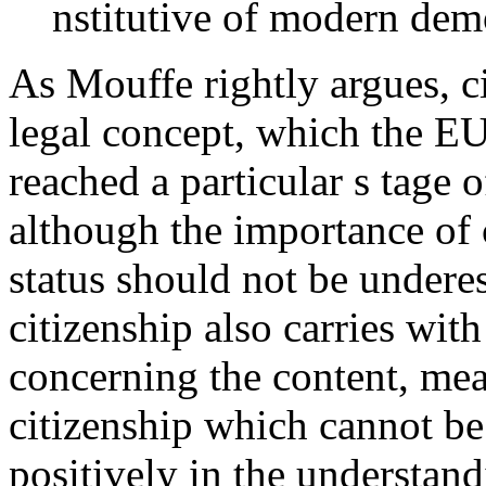
nstitutive of modern dem
As Mouffe rightly argues, ci
legal concept, which the EU
reached a particular s
tage 
although the importance of c
status should not be undere
citizenship also carries with
concerning the content, me
citizenship which cannot be
positively in the understan