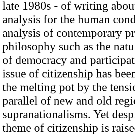
late 1980s - of writing abou
analysis for the human condi
analysis of contemporary pr
philosophy such as the natu
of democracy and participati
issue of citizenship has be
the melting pot by the tens
parallel of new and old reg
supranationalisms. Yet desp
theme of citizenship is rais