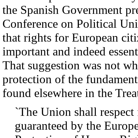
the Spanish Government pre
Conference on Political Un
that rights for European cit
important and indeed essent
That suggestion was not wh
protection of the fundamenta
found elsewhere in the Trea
`The Union shall respect 
guaranteed by the Europe