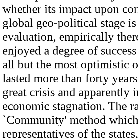
whether its impact upon co
global geo-political stage is
evaluation, empirically ther
enjoyed a degree of succes
all but the most optimistic o
lasted more than forty year
great crisis and apparently 
economic stagnation. The ra
`Community' method which 
representatives of the states