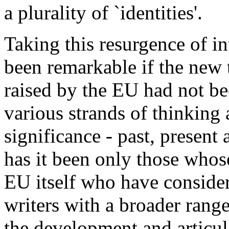
a plurality of `identities'.
Taking this resurgence of in
been remarkable if the new t
raised by the EU had not be
various strands of thinking
significance - past, present 
has it been only those whose
EU itself who have consider
writers with a broader range
the development and articula