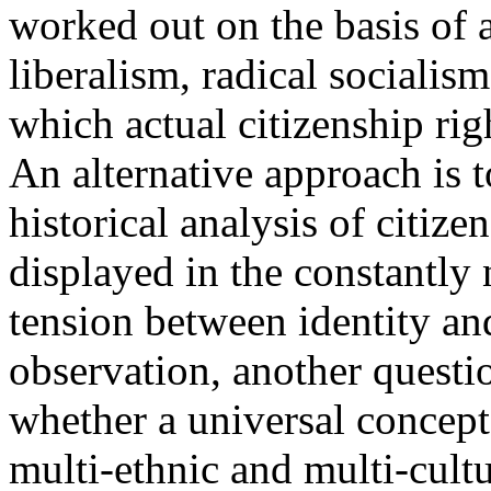
worked out on the basis of a
liberalism, radical socialis
which actual citizenship ri
An alternative approach is t
historical analysis of citiz
displayed in the constantly 
tension between identity and
observation, another questi
whether a universal concept 
multi-ethnic and multi-cultu