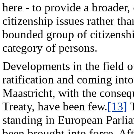
here - to provide a broader
citizenship issues rather tha
bounded group of citizenship
category of persons.
Developments in the field of
ratification and coming into
Maastricht, with the conse
Treaty, have been few.
[13]
T
standing in European Parlia
been brought into force. Af