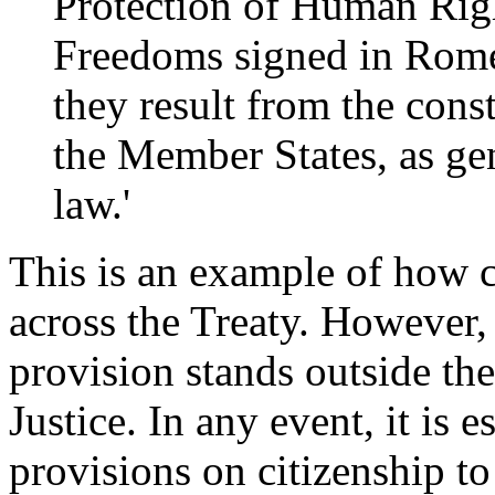
Protection of Human Rig
Freedoms signed in Rom
they result from the cons
the Member States, as ge
law.'
This is an example of how ci
across the Treaty. However,
provision stands outside the
Justice. In any event, it is 
provisions on citizenship t