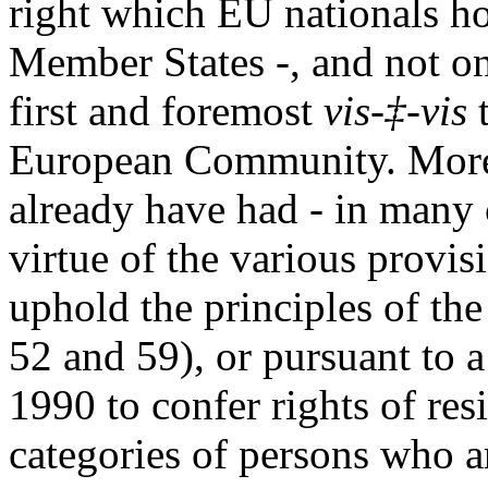
right which EU nationals h
Member States -, and not on
first and foremost
vis-‡-vis
t
European Community. Moreov
already have had - in many 
virtue of the various provi
uphold the principles of the
52 and 59), or pursuant to a
1990 to confer rights of re
categories of persons who a