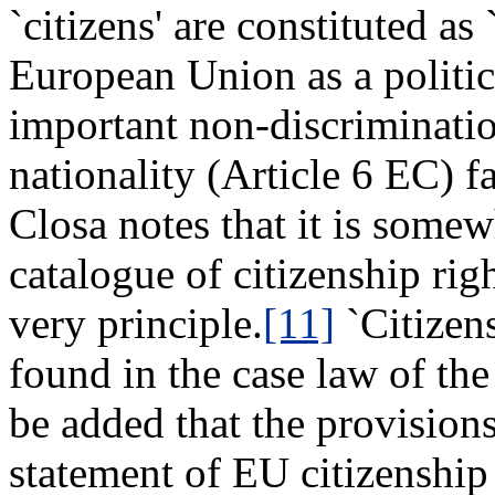
`citizens' are constituted a
European Union as a politica
important non-discriminati
nationality (Article 6 EC) f
Closa notes that it is somew
catalogue of citizenship rig
very principle.
[11]
`Citizens
found in the case law of the
be added that the provision
statement of EU citizenship 