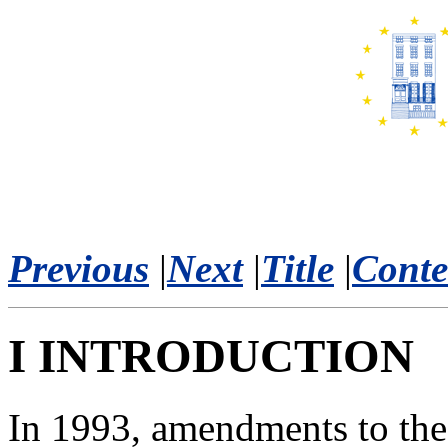
Previous
|
Next
|
Title
|
Conte
I INTRODUCTION
In 1993, amendments to the