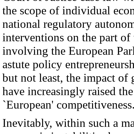
the scope of individual eco
national regulatory autonomy
interventions on the part of
involving the European Par
astute policy entrepreneurs
but not least, the impact o
have increasingly raised th
`European' competitiveness
Inevitably, within such a ma