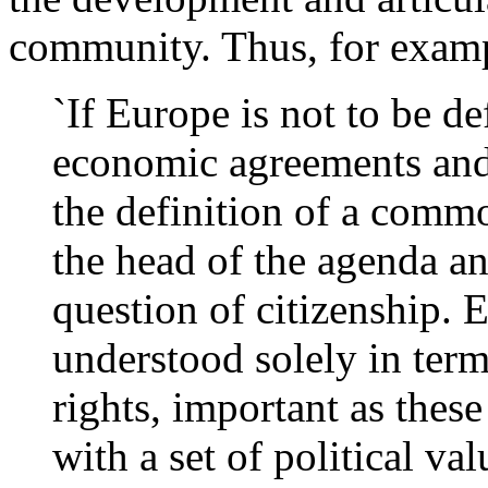
community. Thus, for examp
`If Europe is not to be de
economic agreements and
the definition of a commo
the head of the agenda an
question of citizenship. 
understood solely in terms
rights, important as these
with a set of political va