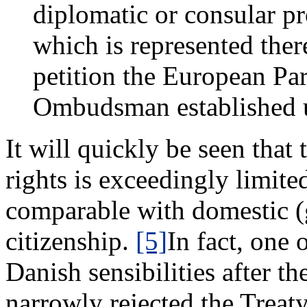
diplomatic or consular p
which is represented there
petition the European Par
Ombudsman established u
It will quickly be seen that 
rights is exceedingly limite
comparable with domestic (
citizenship.
[5]
In fact, one
Danish sensibilities after t
narrowly rejected the Treaty