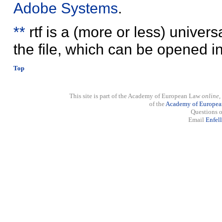
Adobe Systems
.
**
rtf is a (more or less) univer
the file, which can be opened 
Top
This site is part of the Academy of European Law
online
,
of the
Academy of Europe
Questions o
Email
Enfel