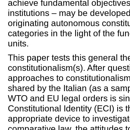
achieve fundamental objectives 
institutions – may be developed
originating autonomous constitu
categories in the light of the fu
units.
This paper tests this general th
constitutionalism(s). After ques
approaches to constitutionalism
shared by the Italian (as a sam
WTO and EU legal orders is sin
Constitutional Identity (ECI) is
appropriate device to investiga
comparative law, the attitudes 