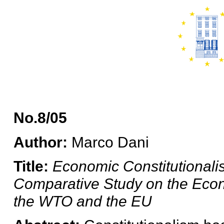
No.8/05
Author:
Marco Dani
Title:
Economic Constitutionali
Comparative Study on the Econom
the WTO and the EU