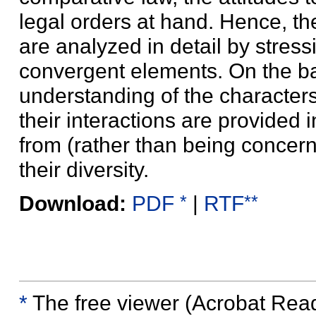
legal orders at hand. Hence, th
are analyzed in detail by stress
convergent elements. On the bas
understanding of the characters o
their interactions are provided i
from (rather than being concer
their diversity.
*
**
Download:
PDF
|
RTF
*
The free viewer (Acrobat Reader