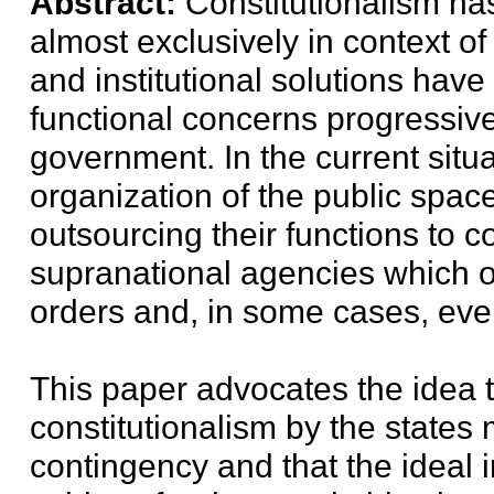
Abstract:
Constitutionalism has
almost exclusively in context of 
and institutional solutions have
functional concerns progressiv
government. In the current situ
organization of the public space
outsourcing their functions to 
supranational agencies which o
orders and, in some cases, even
This paper advocates the idea 
constitutionalism by the states
contingency and that the ideal i