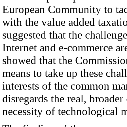
European Community to tac
with the value added taxation
suggested that the challeng
Internet and e-commerce are
showed that the Commission
means to take up these chal
interests of the common mar
disregards the real, broader
necessity of technological 