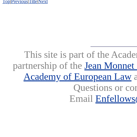
Top
|
Previous
|
Title
|
Next
This site is part of the Ac
partnership of the
Jean Monnet 
Academy of European Law
a
Questions or co
Email
Enfellows