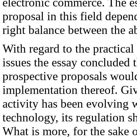
electronic commerce. The es
proposal in this field depend
right balance between the ab
With regard to the practical
issues the essay concluded t
prospective proposals would 
implementation thereof. Giv
activity has been evolving 
technology, its regulation 
What is more, for the sake o