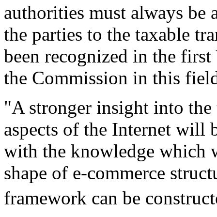
authorities must always be 
the parties to the taxable tr
been recognized in the firs
the Commission in this fiel
"A stronger insight into the
aspects of the Internet will
with the knowledge which wi
shape of e-commerce structu
framework can be construct