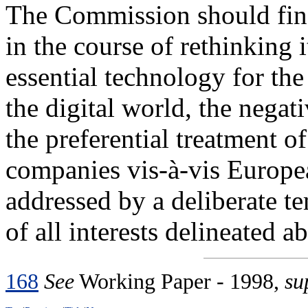
The Commission should find 
in the course of rethinking i
essential technology for th
the digital world, the nega
the preferential treatment 
companies vis-à-vis Europe
addressed by a deliberate t
of all interests delineated a
168
See
Working Paper - 1998,
su