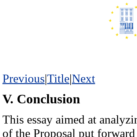
Previous
|
Title
|
Next
V. Conclusion
This essay aimed at analyz
of the Proposal put forwar