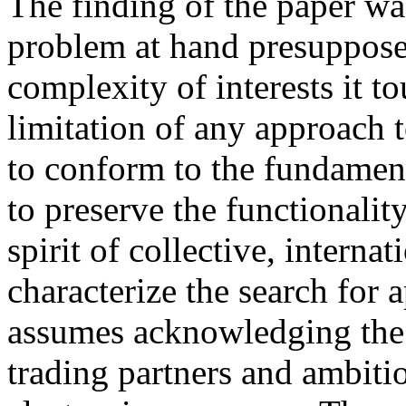
The finding of the paper was
problem at hand presupposes
complexity of interests it 
limitation of any approach t
to conform to the fundament
to preserve the functionalit
spirit of collective, interna
characterize the search for 
assumes acknowledging the i
trading partners and ambiti