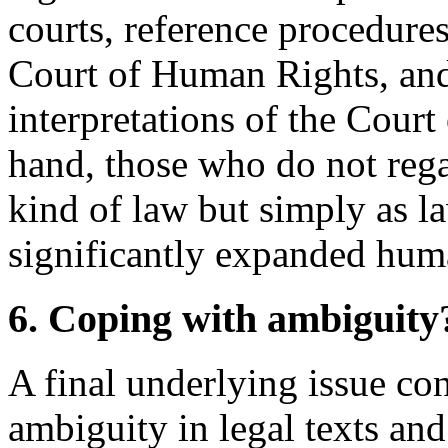
courts, reference procedur
Court of Human Rights, and
interpretations of the Cour
hand, those who do not rega
kind of law but simply as la
significantly expanded huma
6. Coping with ambiguity
A final underlying issue c
ambiguity in legal texts and