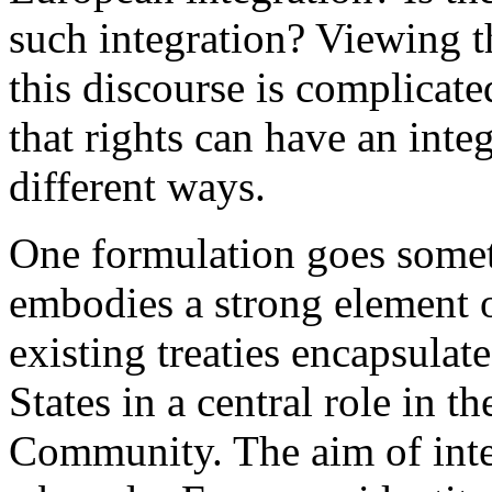
such integration? Viewing t
this discourse is complicate
that rights can have an integ
different ways.
One formulation goes somet
embodies a strong element o
existing treaties encapsulat
States in a central role in 
Community. The aim of integr