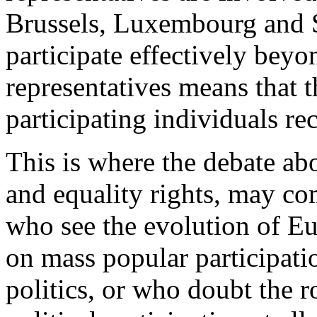
Brussels, Luxembourg and St
participate effectively beyo
representatives means that t
participating individuals rec
This is where the debate abou
and equality rights, may co
who see the evolution of Eu
on mass popular participatio
politics, or who doubt the r