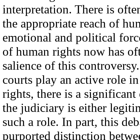
interpretation. There is of
the appropriate reach of hu
emotional and political force
of human rights now has oft
salience of this controversy
courts play an active role i
rights, there is a significan
the judiciary is either legi
such a role. In part, this d
purported distinction betwe