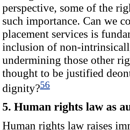
perspective, some of the ri
such importance. Can we con
placement services is funda
inclusion of non-intrinsicall
undermining those other righ
thought to be justified deont
56
dignity?
5. Human rights law as 
Human rights law raises imm