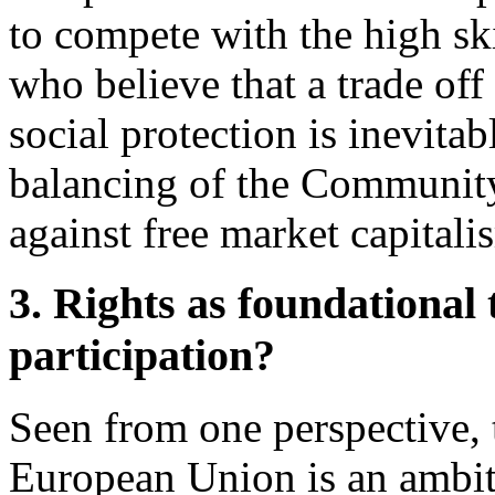
to compete with the high sk
who believe that a trade of
social protection is inevitab
balancing of the Community
against free market capitali
3. Rights as foundational 
participation?
Seen from one perspective, t
European Union is an ambitio