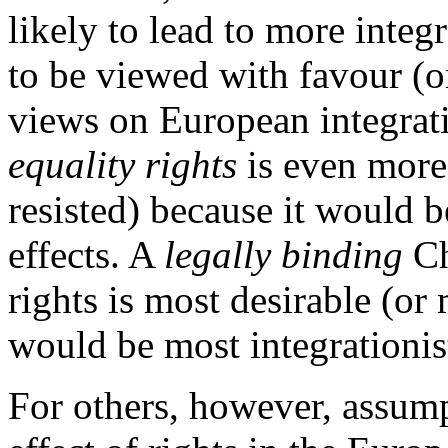
likely to lead to more integr
to be viewed with favour (o
views on European integrat
equality rights
is even more 
resisted) because it would b
effects. A
legally binding
Ch
rights is most desirable (or 
would be most integrationist 
For others, however, assump