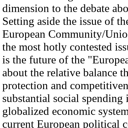
dimension to the debate abou
Setting aside the issue of t
European Community/Union 
the most hotly contested iss
is the future of the "Europ
about the relative balance t
protection and competitivene
substantial social spending 
globalized economic system, 
current European political 