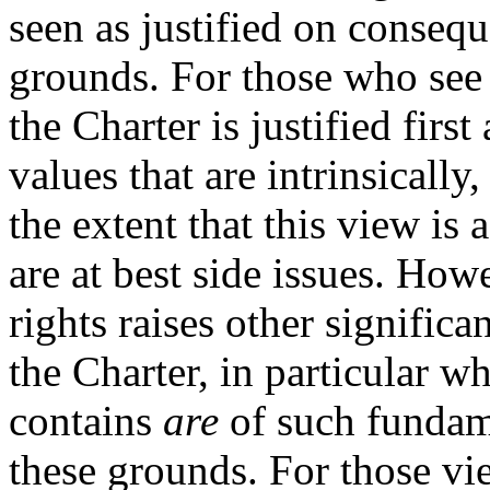
seen as justified on consequ
grounds. For those who see
the Charter is justified fir
values that are intrinsically
the extent that this view is
are at best side issues. How
rights raises other significa
the Charter, in particular wh
contains
are
of such fundame
these grounds. For those vi