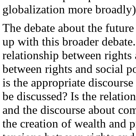
globalization more broadly)
The debate about the future 
up with this broader debate.
relationship between rights
between rights and social p
is the appropriate discours
be discussed? Is the relati
and the discourse about co
the creation of wealth and 