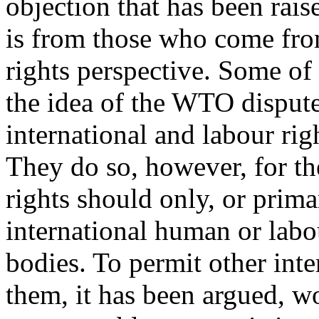
objection that has been rai
is from those who come fro
rights perspective. Some of
the idea of the WTO dispute
international and labour rig
They do so, however, for the
rights should only, or prima
international human or labou
bodies. To permit other inte
them, it has been argued, w