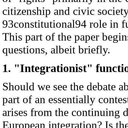
citizenship and civic societ
93constitutional94 role in f
This part of the paper begi
questions, albeit briefly.
1. "Integrationist" functi
Should we see the debate abo
part of an essentially conte
arises from the continuing d
European integration? Is th