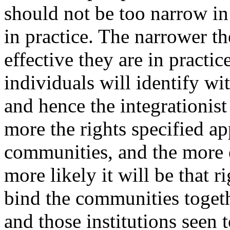
should not be too narrow in 
in practice. The narrower the
effective they are in practice,
individuals will identify wit
and hence the integrationist
more the rights specified ap
communities, and the more ef
more likely it will be that r
bind the communities togeth
and those institutions seen 