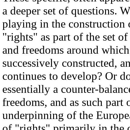
a deeper set of questions. 
playing in the construction
"rights" as part of the set o
and freedoms around whic
successively constructed, a
continues to develop? Or do
essentially a counter-balanc
freedoms, and as such part 
underpinning of the Europe
of "rights" primarily in the