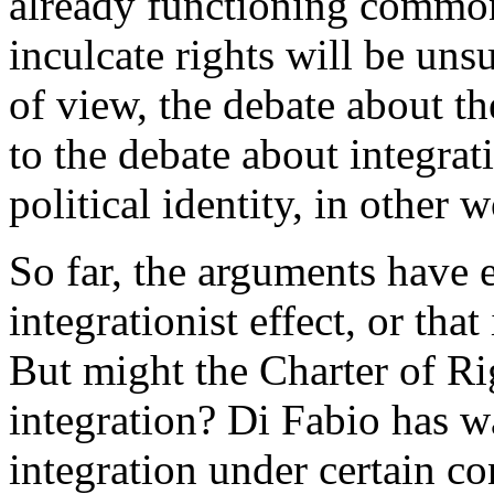
already functioning common p
inculcate rights will be uns
of view, the debate about the
to the debate about integrat
political identity, in other
So far, the arguments have e
integrationist effect, or that 
But might the Charter of R
integration? Di Fabio has 
integration under certain co