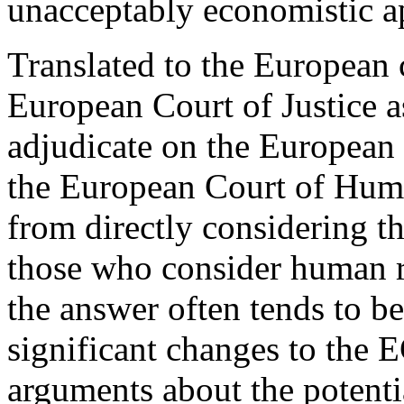
unacceptably economistic ap
Translated to the European 
European Court of Justice a
adjudicate on the European
the European Court of Huma
from directly considering t
those who consider human r
the answer often tends to be 
significant changes to the 
arguments about the potenti