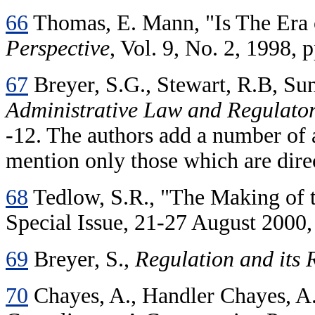
66
Thomas, E. Mann, "Is The Era
Perspective
, Vol. 9, No. 2, 1998, 
67
Breyer, S.G., Stewart, R.B, Sun
Administrative Law and Regulator
-12. The authors add a number of a
mention only those which are direc
68
Tedlow, S.R., "The Making of 
Special Issue, 21-27 August 2000, 
69
Breyer, S.,
Regulation and its
70
Chayes, A., Handler Chayes, A.