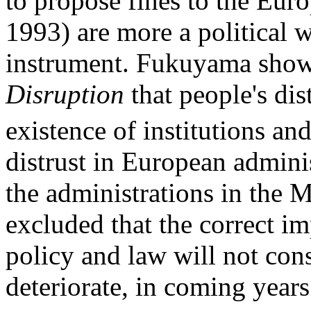
to propose fines to the Euro
1993) are more a political 
instrument. Fukuyama show
Disruption
that people's dis
existence of institutions and
distrust in European adminis
the administrations in the 
excluded that the correct i
policy and law will not con
deteriorate, in coming years