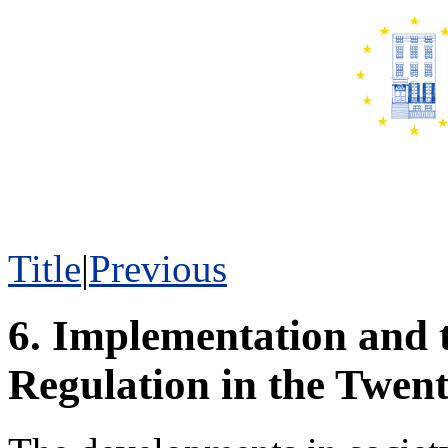
Title
|
Previous
6. Implementation and 
Regulation in the Twent