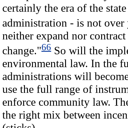
certainly the era of the state
administration - is not over 
neither expand nor contract a
66
change."
So will the imp
environmental law. In the fu
administrations will becom
use the full range of instru
enforce community law. The 
the right mix between incent
(sticks).