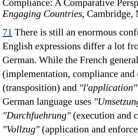
Compliance: A Comparative Perspe
Engaging Countries
, Cambridge, 
71
There is still an enormous conf
English expressions differ a lot f
German. While the French general
(implementation, compliance and e
(transposition) and
"l'application"
German language uses
"Umsetzun
"Durchfuehrung"
(execution and 
"Vollzug"
(application and enforce