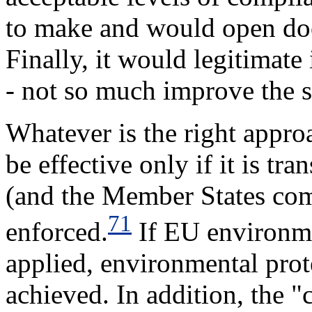
to make and would open doo
Finally, it would legitimat
- not so much improve the si
Whatever is the right appro
be effective only if it is tr
(and the Member States com
71
enforced.
If EU environmen
applied, environmental prot
achieved. In addition, the 