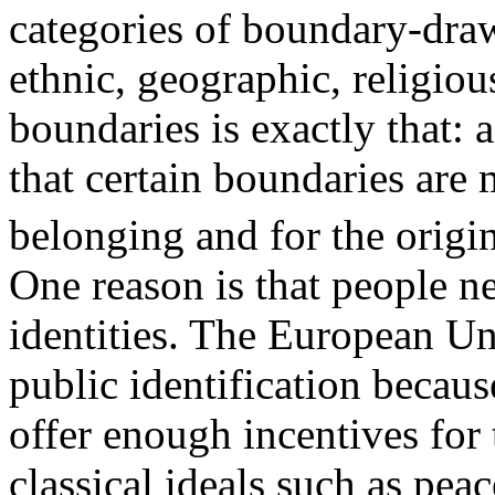
categories of boundary-draw
ethnic, geographic, religiou
boundaries is exactly that: 
that certain boundaries are 
belonging and for the origin
One reason is that people n
identities. The European Uni
public identification becaus
offer enough incentives for 
classical ideals such as pea