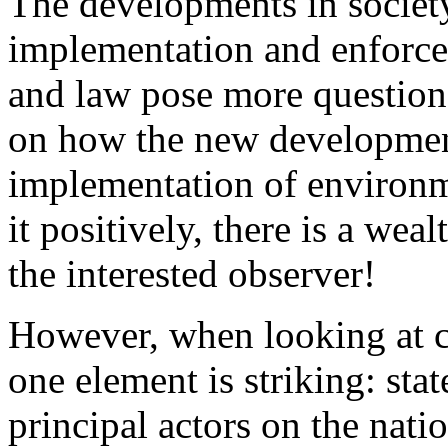
The developments in society
implementation and enforce
and law pose more question
on how the new development
implementation of environme
it positively, there is a wea
the interested observer!
However, when looking at ch
one element is striking: stat
principal actors on the nati