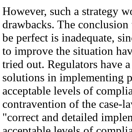
However, such a strategy w
drawbacks. The conclusion 
be perfect is inadequate, si
to improve the situation ha
tried out. Regulators have a 
solutions in implementing p
acceptable levels of compli
contravention of the case-l
"correct and detailed imple
acceptable levels of compli