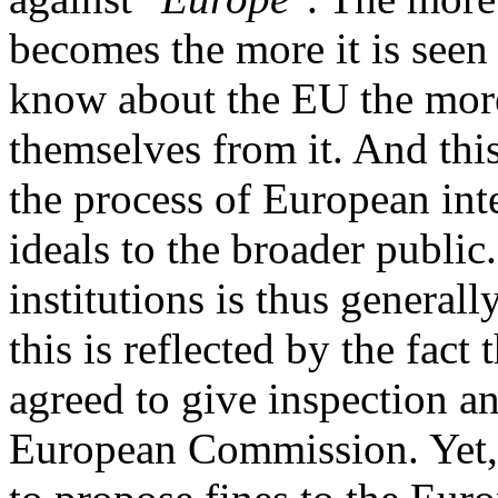
becomes the more it is seen 
know about the EU the more
themselves from it. And this 
the process of European inte
ideals to the broader public
institutions is thus general
this is reflected by the fac
agreed to give inspection a
European Commission. Yet,