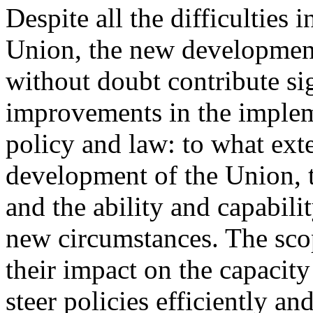
Despite all the difficulties i
Union, the new development
without doubt contribute sig
improvements in the implem
policy and law: to what ext
development of the Union, 
and the ability and capabilit
new circumstances. The sco
their impact on the capacity
steer policies efficiently an