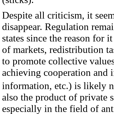
Despite all criticism, it see
disappear. Regulation remain
states since the reason for i
of markets, redistribution t
to promote collective values
achieving cooperation and i
information, etc.) is likely 
also the product of private 
especially in the field of an