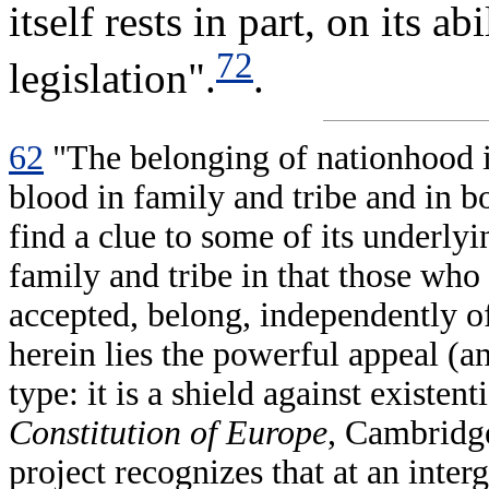
itself rests in part, on its 
72
legislation".
.
62
"The belonging of nationhood is
blood in family and tribe and in b
find a clue to some of its underlyin
family and tribe in that those who 
accepted, belong, independently of
herein lies the powerful appeal (an
type: it is a shield against existen
Constitution of Europe
, Cambridg
project recognizes that at an inter