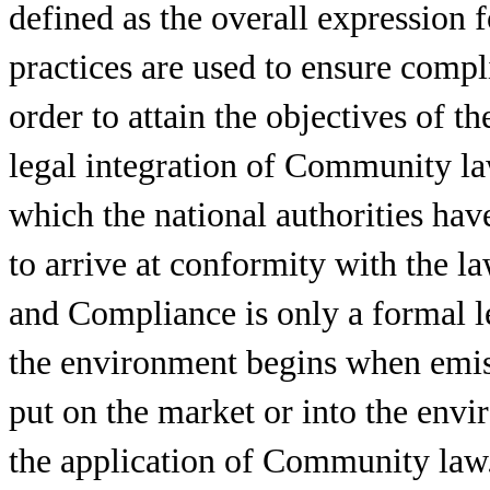
defined as the overall expression 
practices are used to ensure compl
order to attain the objectives of 
legal integration of Community la
which the national authorities hav
to arrive at conformity with the l
and Compliance is only a formal l
the environment begins when emis
put on the market or into the envir
the application of Community law