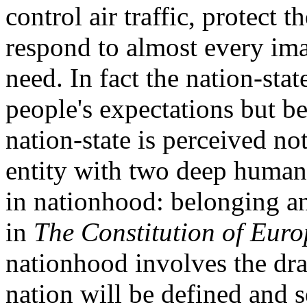
control air traffic, protect 
respond to almost every im
need. In fact the nation-sta
people's expectations but b
nation-state is perceived no
entity with two deep human
in nationhood: belonging an
in
The Constitution of Euro
nationhood involves the dr
nation will be defined and 