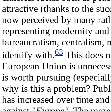
attractive (thanks to the su
now perceived by many rathe
representing modernity and 
bureaucratism, centralism, m
63
identify with.
This does n
European Union is unnecess
is worth pursuing (especiall
why is this a problem? Publ
has increased over time and 
against "
Europe"
. The more