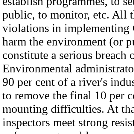
establish programmes, to set
public, to monitor, etc. All 
violations in implementing 
harm the environment (or pu
constitute a serious breach
Environmental administrator
90 per cent of a river's indu
to remove the final 10 per c
mounting difficulties. At tha
inspectors meet strong resi