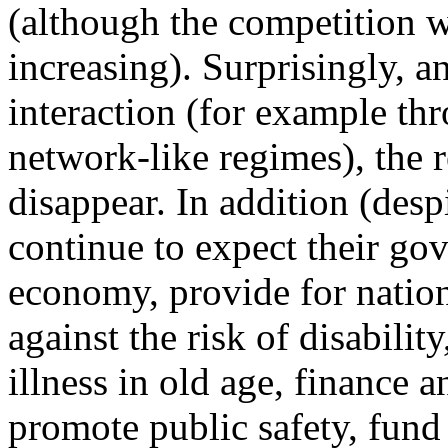
(although the competition 
increasing). Surprisingly, 
interaction (for example t
network-like regimes), the r
disappear. In addition (desp
continue to expect their gov
economy, provide for nationa
against the risk of disabil
illness in old age, finance 
promote public safety, fund 