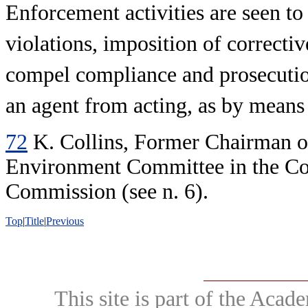
Enforcement activities are seen to
violations, imposition of correcti
compel compliance and prosecution
an agent from acting, as by means 
72
K. Collins, Former Chairman o
Environment Committee in the C
Commission (see n. 6).
Top
|
Title
|
Previous
This site is part of the Ac