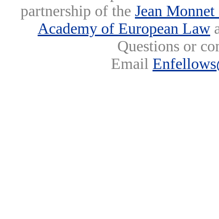
partnership of the
Jean Monnet 
Academy of European Law
a
Questions or co
Email
Enfellows