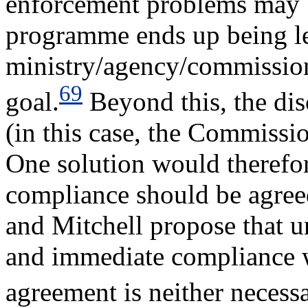
enforcement problems may b
programme ends up being les
ministry/agency/commissio
69
goal.
Beyond this, the dis
(in this case, the Commissi
One solution would therefore
compliance should be agre
and Mitchell propose that u
and immediate compliance w
agreement is neither necessa