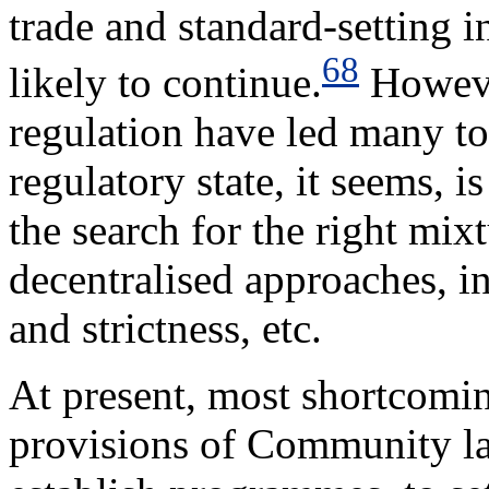
trade and standard-setting in
68
likely to continue.
Howeve
regulation have led many to
regulatory state, it seems, 
the search for the right mix
decentralised approaches, in
and strictness, etc.
At present, most shortcomi
provisions of Community law