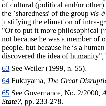
of cultural (political and/or othe
the `sharedness' of the group
vis-à
justifying the elimation of intra-g
"Or to put it more philosophical (re
not because he was a member of on
people, but because he is a human 
discovered the idea of humanity", 
63
See Weiler (1999, n. 55).
64
Fukuyama,
The Great Disrupti
65
See Governance, No. 2/2000,
A
State?
, pp. 233-278.