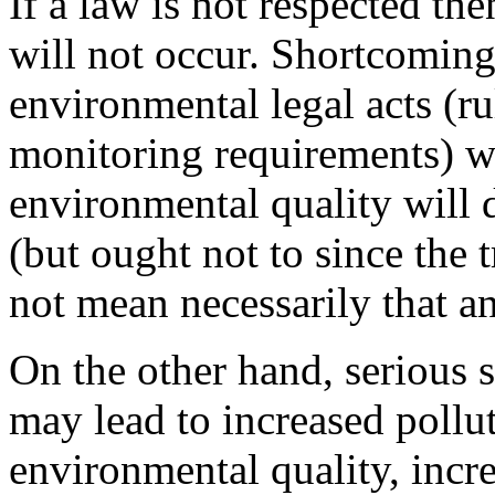
If a law is not respected the
will not occur. Shortcoming
environmental legal acts (ru
monitoring requirements) wi
environmental quality will de
(but ought not to since the tr
not mean necessarily that an
On the other hand, serious
may lead to increased pollu
environmental quality, incr