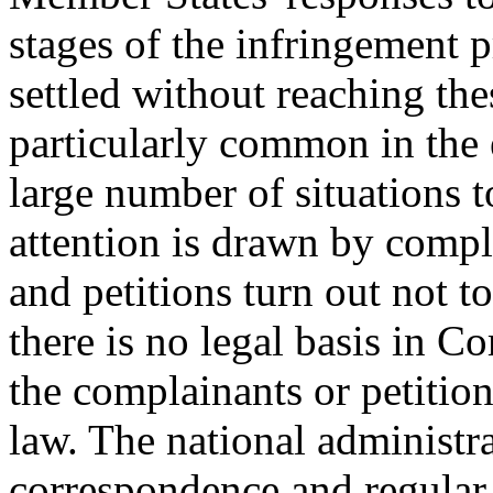
stages of the infringement 
settled without reaching th
particularly common in the 
large number of situations 
attention is drawn by compl
and petitions turn out not t
there is no legal basis in 
the complainants or petition
law. The national administr
correspondence and regular