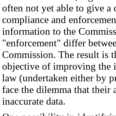
often not yet able to give a 
compliance and enforcement
information to the Commissi
"enforcement" differ betwe
Commission. The result is t
objective of improving the
law (undertaken either by pr
face the dilemma that their
inaccurate data.