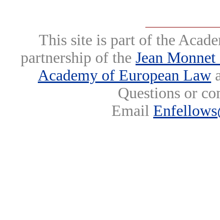
This site is part of the Ac
partnership of the
Jean Monnet 
Academy of European Law
a
Questions or co
Email
Enfellows