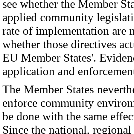
see whether the Member Sta
applied community legislati
rate of implementation are n
whether those directives ac
EU Member States'. Evidence
application and enforcement 
The Member States neverthel
enforce community environm
be done with the same effec
Since the national, regional