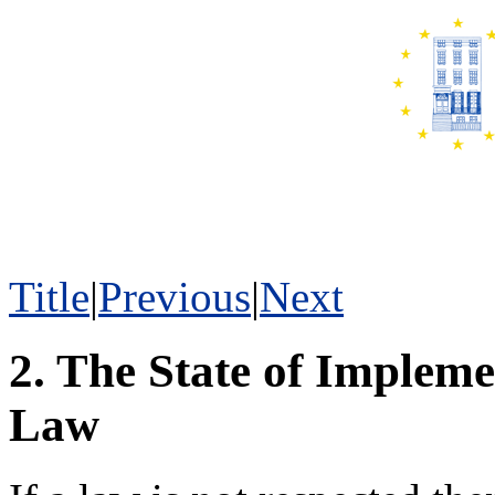
Title
|
Previous
|
Next
2. The State of Implem
Law