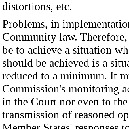
distortions, etc.
Problems, in implementation
Community law. Therefore, t
be to achieve a situation w
should be achieved is a sit
reduced to a minimum. It mu
Commission's monitoring act
in the Court nor even to the 
transmission of reasoned op
Member States' responses to