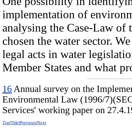
One possibility in identifyin
implementation of environm
analysing the Case-Law of t
chosen the water sector. We
legal acts in water legisla
Member States and what pr
16
Annual survey on the Impleme
Environmental Law (1996/7)(SEC
Services' working paper on 27.4.1
Top
|
Title
|
Previous
|
Next