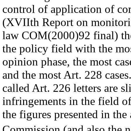
control of application of 
(XVIIth Report on monitori
law COM(2000)92 final) the
the policy field with the mo
opinion phase, the most case
and the most Art. 228 cases
called Art. 226 letters are 
infringements in the field o
the figures presented in the
Commission (and also the n