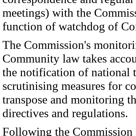
meetings) with the Commissi
function of watchdog of C
The Commission's monitorin
Community law takes accoun
the notification of national
scrutinising measures for co
transpose and monitoring the
directives and regulations.
Following the Commission r