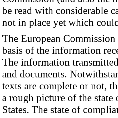
be read with considerable c
not in place yet which could
The European Commission pu
basis of the information re
The information transmitted 
and documents. Notwithstan
texts are complete or not, 
a rough picture of the stat
States. The state of complia