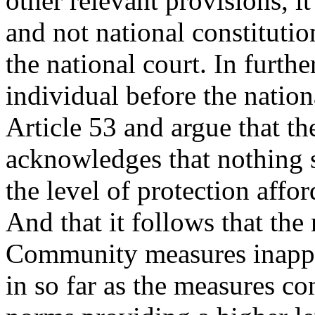
other relevant provisions, 
and not national constitutio
the national court. In furth
individual before the nation
Article 53 and argue that t
acknowledges that nothing sh
the level of protection affo
And that it follows that the
Community measures inappli
in so far as the measures c