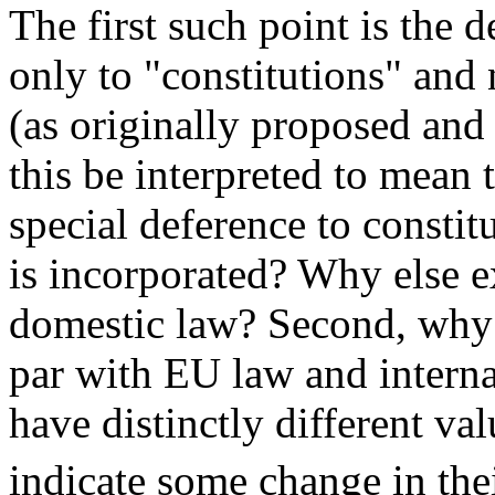
The first such point is the d
only to "constitutions" and 
(as originally proposed and
this be interpreted to mean
special deference to constit
is incorporated? Why else ex
domestic law? Second, why 
par with EU law and intern
have distinctly different va
indicate some change in thei