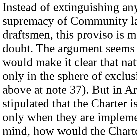
Instead of extinguishing an
supremacy of Community law
draftsmen, this proviso is m
doubt. The argument seems t
would make it clear that nat
only in the sphere of exclus
above at note 37). But in Art
stipulated that the Charter 
only when they are impleme
mind, how would the Charter 