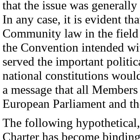
that the issue was generally
In any case, it is evident t
Community law in the field
the Convention intended wit
served the important politic
national constitutions would
a message that all Members 
European Parliament and t
The following hypothetical,
Charter has become binding 