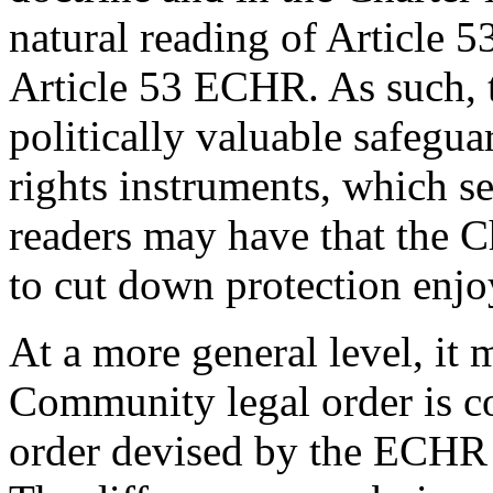
natural reading of Article 53
Article 53 ECHR. As such, t
politically valuable safegu
rights instruments, which s
readers may have that the Ch
to cut down protection enjoy
At a more general level, it 
Community legal order is co
order devised by the ECHR 