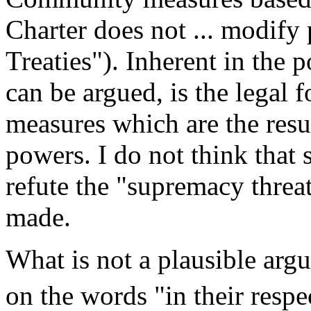
Charter does not ... modify 
Treaties"). Inherent in the p
can be argued, is the legal f
measures which are the resul
powers. I do not think that 
refute the "supremacy threat
made.
What is not a plausible argu
on the words "in their respec