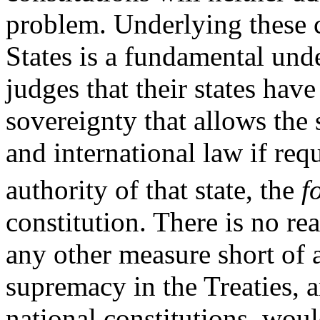
problem. Underlying these 
States is a fundamental und
judges that their states have 
sovereignty that allows the
and international law if req
authority of that state, the
f
constitution. There is no re
any other measure short of a
supremacy in the Treaties, 
national constitutions, wou