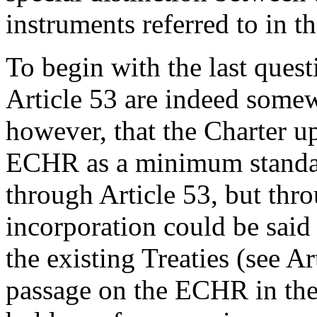
instruments referred to in th
To begin with the last questi
Article 53 are indeed somew
however, that the Charter up
ECHR as a minimum standa
through Article 53, but thr
incorporation could be said
the existing Treaties (see A
passage on the ECHR in the 