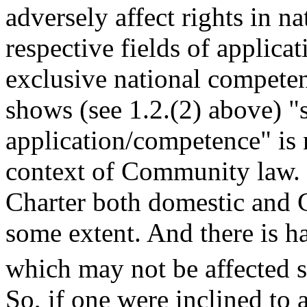
adversely affect rights in na
respective fields of applicat
exclusive national competen
shows (see 1.2.(2) above) "s
application/competence" is n
context of Community law. I
Charter both domestic and 
some extent. And there is h
which may not be affected
So, if one were inclined to 