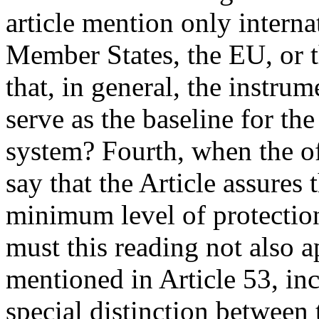
article mention only interna
Member States, the EU, or t
that, in general, the instrum
serve as the baseline for 
system? Fourth, when the off
say that the Article assures
minimum level of protectio
must this reading not also a
mentioned in Article 53, inc
special distinction between