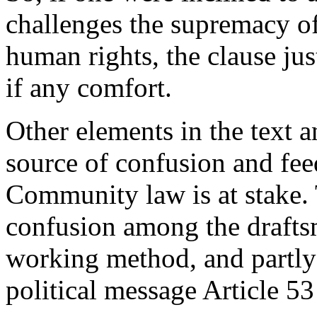
challenges the supremacy o
human rights, the clause jus
if any comfort.
Other elements in the text a
source of confusion and fee
Community law is at stake. T
confusion among the draftsm
working method, and partly 
political message Article 53