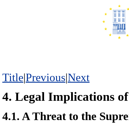
Title
|
Previous
|
Next
4. Legal Implications of
4.1. A Threat to the Su