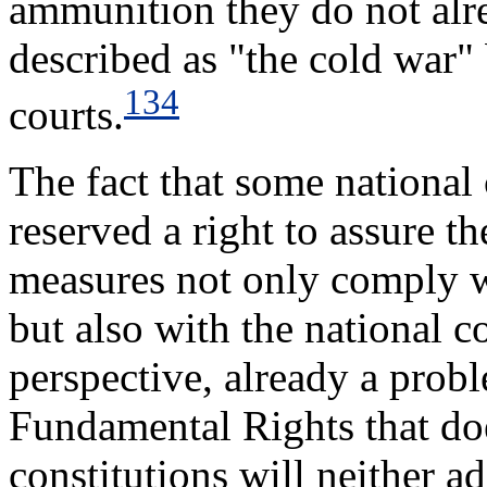
ammunition they do not alr
described as "the cold war"
134
courts.
The fact that some national
reserved a right to assure 
measures not only comply 
but also with the national c
perspective, already a prob
Fundamental Rights that doe
constitutions will neither a