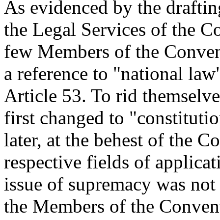
As evidenced by the draftin
the Legal Services of the 
few Members of the Conven
a reference to "national law"
Article 53. To rid themselve
first changed to "constitut
later, at the behest of the C
respective fields of applica
issue of supremacy was not
the Members of the Conventi