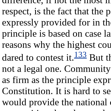
respect, is the fact that the
expressly provided for in t
principle is based on case l
reasons why the highest co
133
dared to contest it.
But th
not a legal one. Community 
as firm as the principle exp
Constitution. It is hard to 
would provide the national 