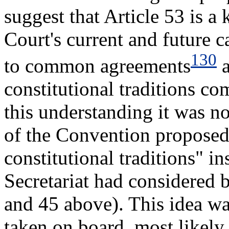
suggest that Article 53 is a 
Court's current and future c
130
to common agreements
a
constitutional traditions 
this understanding it was n
of the Convention proposed
constitutional traditions" in
Secretariat had considered be
and 45 above). This idea wa
taken on board, most likely