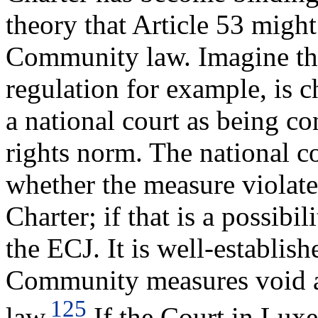
theory that Article 53 might
Community law. Imagine th
regulation for example, is 
a national court as being co
rights norm. The national cou
whether the measure violates
Charter; if that is a possibil
the ECJ. It is well-establis
Community measures void 
125
law.
If the Court in Lux