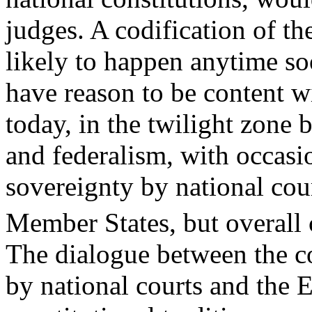
judges. A codification of th
likely to happen anytime so
have reason to be content w
today, in the twilight zone 
and federalism, with occasio
sovereignty by national cour
Member States, but overall
The dialogue between the co
by national courts and the 