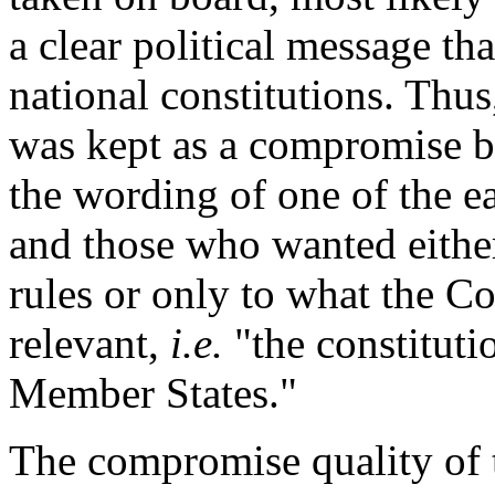
a clear political message th
national constitutions. Thus
was kept as a compromise
the wording of one of the e
and those who wanted either 
rules or only to what the Co
relevant,
i.e.
"the constituti
Member States."
The compromise quality of t