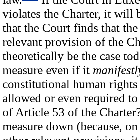
violates the Charter, it wil
that the Court finds that th
relevant provision of the C
theoretically be the case to
measure even if it
manifest
constitutional human rights
allowed or even required to
of Article 53 of the Charter
measure down (because, on i