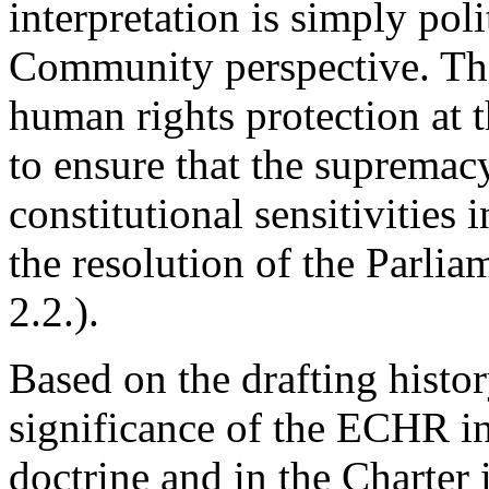
interpretation is simply pol
Community perspective. Th
human rights protection at 
to ensure that the supremacy
constitutional sensitivities
the resolution of the Parli
2.2.).
Based on the drafting histor
significance of the ECHR 
doctrine and in the Charter 