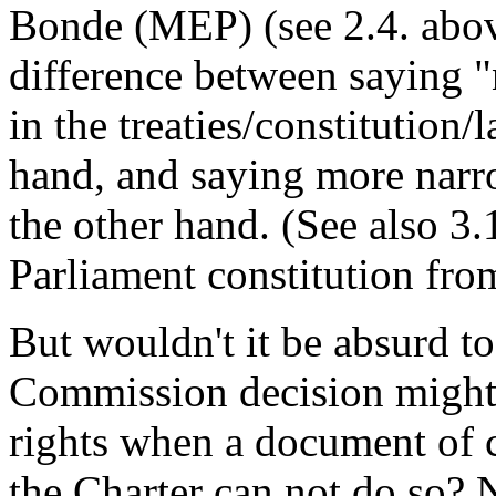
Bonde (MEP) (see 2.4. above
difference between saying "
in the treaties/constitution
hand, and saying more narro
the other hand. (See also 3
Parliament constitution fro
But wouldn't it be absurd to
Commission decision might 
rights when a document of c
the Charter can not do so? 