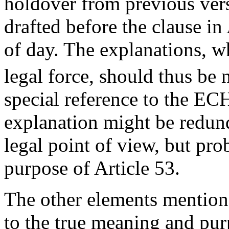
holdover from previous vers
drafted before the clause in
of day. The explanations, w
legal force, should thus be 
special reference to the ECH
explanation might be redund
legal point of view, but pro
purpose of Article 53.
The other elements mentio
to the true meaning and pur