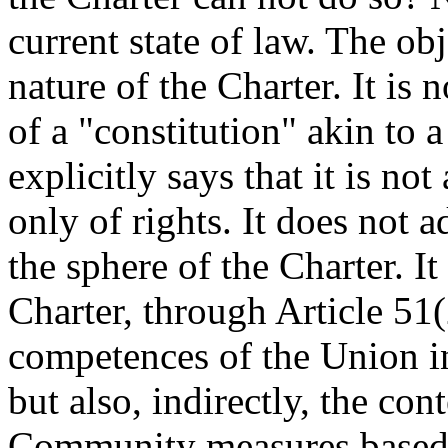
current state of law. The ob
nature of the Charter. It is n
of a "constitution" akin to a
explicitly says that it is n
only of rights. It does not 
the sphere of the Charter. I
Charter, through Article 51
competences of the Union in
but also, indirectly, the con
Community measures based 