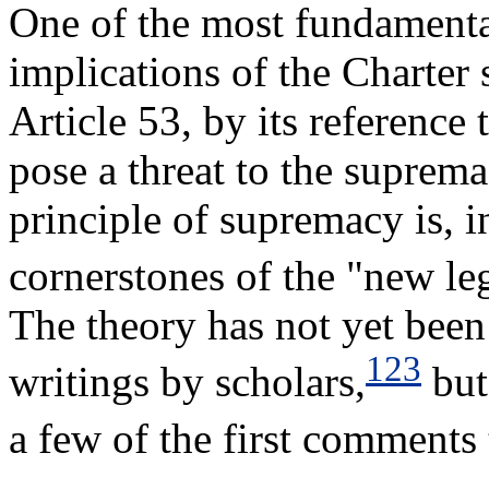
One of the most fundamental
implications of the Charter 
Article 53, by its reference 
pose a threat to the supre
principle of supremacy is, in
cornerstones of the "new le
The theory has not yet been 
123
writings by scholars,
but
a few of the first comments 