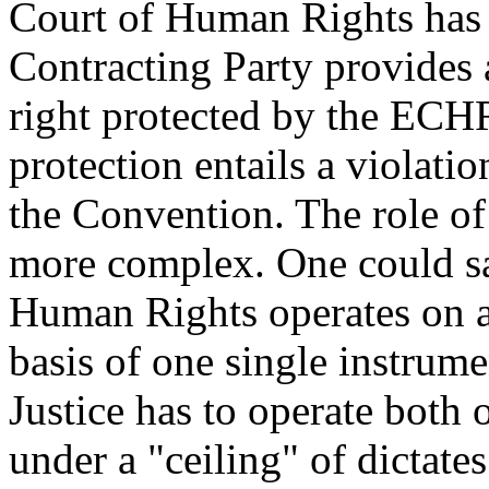
Court of Human Rights has 
Contracting Party provides a
right protected by the ECHR,
protection entails a violati
the Convention. The role of
more complex. One could sa
Human Rights operates on a 
basis of one single instrum
Justice has to operate both 
under a "ceiling" of dictate