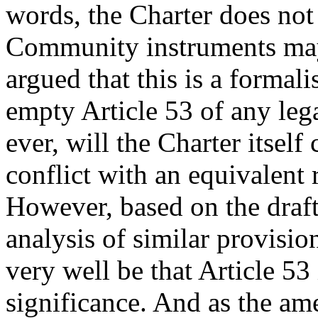
words, the Charter does not 
Community instruments may 
argued that this is a formal
empty Article 53 of any lega
ever, will the Charter itsel
conflict with an equivalent 
However, based on the draf
analysis of similar provisio
very well be that Article 53
significance. And as the a