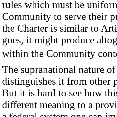
rules which must be unifor
Community to serve their pu
the Charter is similar to A
goes, it might produce altoge
within the Community cont
The supranational nature o
distinguishes it from other 
But it is hard to see how th
different meaning to a provi
a federal system one can ima