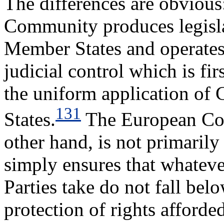
The differences are obvious
Community produces legislat
Member States and operates
judicial control which is fi
the uniform application of
131
States.
The European Cou
other hand, is not primarily
simply ensures that whatev
Parties take do not fall be
protection of rights affor