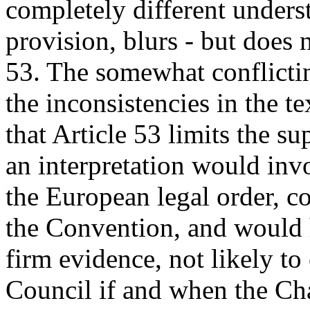
completely different unders
provision, blurs - but does 
53. The somewhat conflictin
the inconsistencies in the t
that Article 53 limits the
an interpretation would in
the European legal order, c
the Convention, and would 
firm evidence, not likely t
Council if and when the Cha