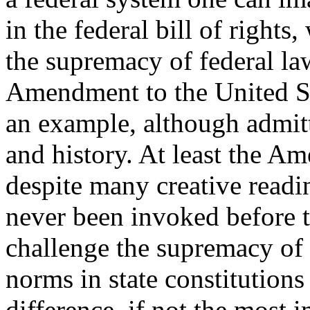
in the federal bill of rights
the supremacy of federal law
Amendment to the United St
an example, although admit
and history. At least the A
despite many creative read
never been invoked before 
challenge the supremacy of 
norms in state constitutions
difference, if not the most i