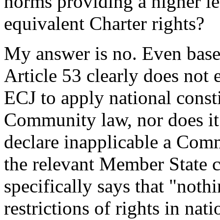
norms providing a higher le
equivalent Charter rights?
My answer is no. Even based
Article 53 clearly does not
ECJ to apply national const
Community law, nor does it 
declare inapplicable a Com
the relevant Member State c
specifically says that "noth
restrictions of rights in nat