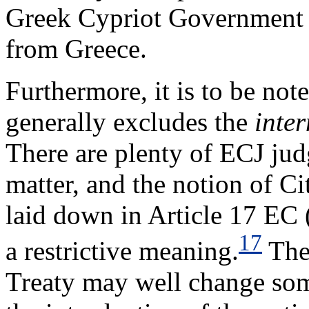
Greek Cypriot Government 
from Greece.
Furthermore, it is to be note
generally excludes the
inter
There are plenty of ECJ jud
matter, and the notion of C
laid down in Article 17 EC (
17
a restrictive meaning.
The 
Treaty may well change some 