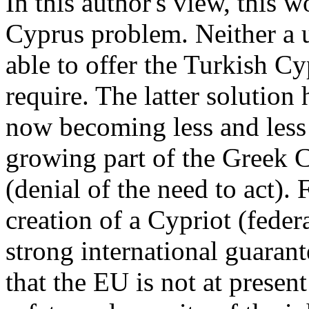
In this author's view, this 
Cyprus problem. Neither a un
able to offer the Turkish Cy
require. The latter solution 
now becoming less and less 
growing part of the Greek 
(denial of the need to act).
creation of a Cypriot (federa
strong international guarant
that the EU is not at present