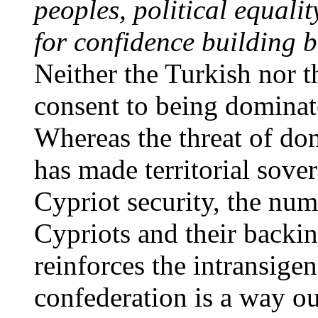
peoples, political equalit
for confidence building
b
Neither the Turkish nor 
consent to being dominat
Whereas the threat of do
has made territorial sover
Cypriot security, the num
Cypriots and their backi
reinforces the intransige
confederation is a way ou