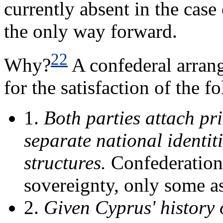
currently absent in the case
the only way forward.
22
Why?
A confederal arran
for the satisfaction of the f
1.
Both parties attach pr
separate national identit
structures.
Confederations 
sovereignty, only some a
2.
Given Cyprus' history 