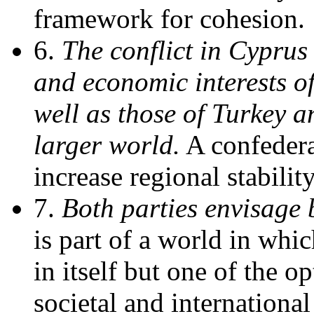
framework for cohesion.
6.
The conflict in Cyprus 
and economic interests of
well as those of Turkey 
larger world.
A confederat
increase regional stabilit
7.
Both parties envisage
is part of a world in whi
in itself but one of the o
societal and internationa