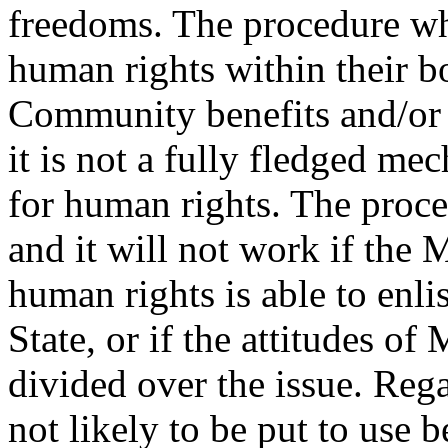
freedoms. The procedure w
human rights within their b
Community benefits and/or v
it is not a fully fledged me
for human rights. The proced
and it will not work if the
human rights is able to enl
State, or if the attitudes o
divided over the issue. Reg
not likely to be put to use 