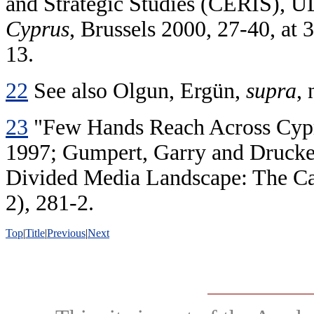
and Strategic Studies (CERIS), 
Cyprus
, Brussels 2000, 27-40, at
13.
22
See also Olgun, Ergün,
supra
, 
23
"Few Hands Reach Across Cypru
1997; Gumpert, Garry and Drucker,
Divided Media Landscape: The Ca
2), 281-2.
Top
|
Title
|
Previous
|
Next