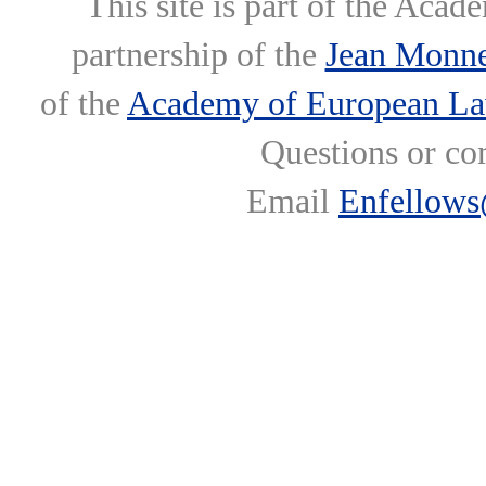
This site is part of the Ac
partnership of the
Jean Monne
of the
Academy of European L
Questions or co
Email
Enfellows