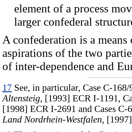
element of a process mov
larger confederal structur
A confederation is a means
aspirations of the two part
of inter-dependence and Eur
17
See, in particular, Case C-168/
Altensteig,
[1993] ECR I-1191, Ca
[1998] ECR I-2691 and Cases C-
Land Nordrhein-Westfalen,
[1997]