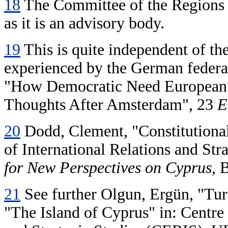
18
The Committee of the Regions si
as it is an advisory body.
19
This is quite independent of the
experienced by the German federat
"How Democratic Need European
Thoughts After Amsterdam", 23
E
20
Dodd, Clement, "Constitutional
of International Relations and St
for New Perspectives on Cyprus
, 
21
See further Olgun, Ergün, "Tur
"The Island of Cyprus" in: Centre 