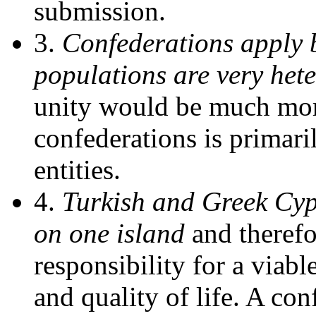
submission.
3.
Confederations apply b
populations are very het
unity would be much more 
confederations is primari
entities.
4.
Turkish and Greek Cypr
on one island
and theref
responsibility for a viable
and quality of life. A con