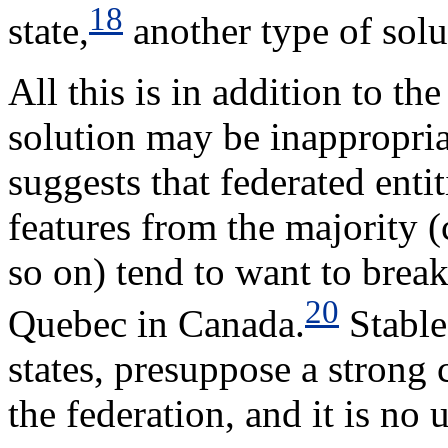
18
state,
another type of solu
All this is in addition to the
solution may be inappropriat
suggests that federated enti
features from the majority (c
so on) tend to want to break
20
Quebec in Canada.
Stable 
states, presuppose a strong
the federation, and it is no 