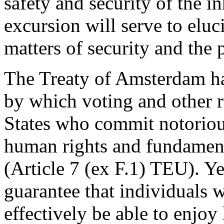
safety and security of the in
excursion will serve to eluc
matters of security and the 
The Treaty of Amsterdam h
by which voting and other 
States who commit notorious
human rights and fundament
(Article 7 (ex F.1) TEU). Yet
guarantee that individuals 
effectively be able to enjo