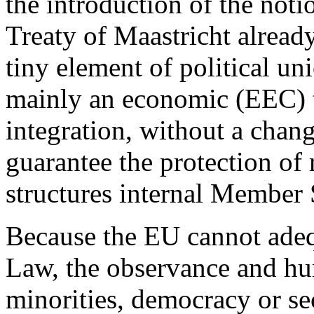
the introduction of the noti
Treaty of Maastricht already
tiny element of political u
mainly an economic (EEC) tre
integration, without a chan
guarantee the protection of 
structures internal Member 
Because the EU cannot adeq
Law, the observance and hum
minorities, democracy or se