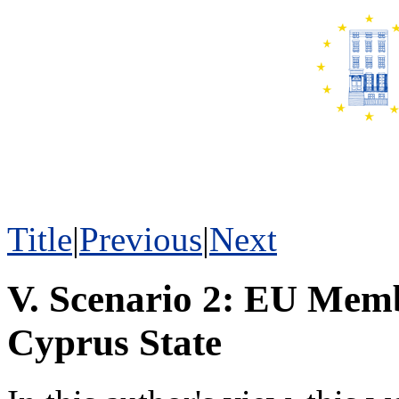
Title
|
Previous
|
Next
V. Scenario 2: EU Memb
Cyprus State