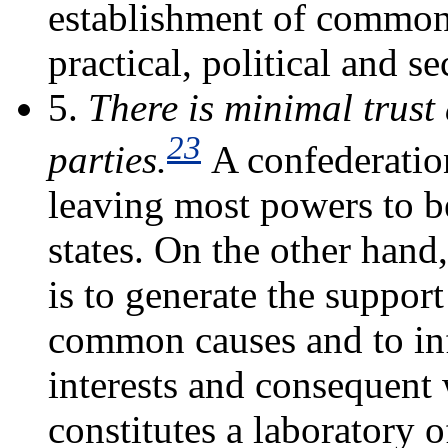
establishment of common 
practical, political and se
5.
There is minimal trust
23
parties.
A confederatio
leaving most powers to be
states. On the other hand
is to generate the support
common causes and to inf
interests and consequent 
constitutes a laboratory 